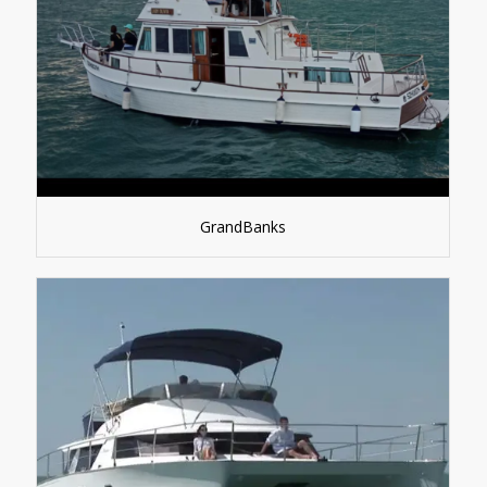
GrandBanks