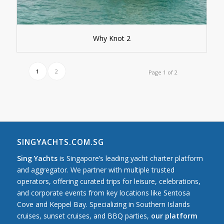
Why Knot 2
1
2
Page 1 of 2
SINGYACHTS.COM.SG
Sing Yachts
is Singapore’s leading yacht charter platform
and aggregator. We partner with multiple trusted
operators, offering curated trips for leisure, celebrations,
and corporate events from key locations like Sentosa
Cove and Keppel Bay. Specializing in Southern Islands
cruises, sunset cruises, and BBQ parties,
our platform