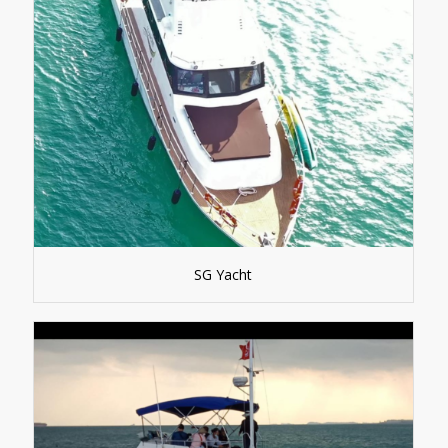
SG Yacht