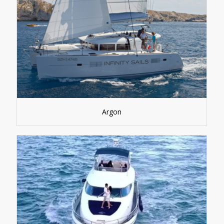
Argon