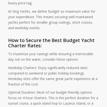
luxury price tag.
At Sing Yachts, we define ‘budget’ as maximum value for
your expenditure. This means securing well-maintained
yachts perfect for smaller group outings, short cruises,
and weekday events.
How to Secure the Best Budget Yacht
Charter Rates:
To maximize your savings while ensuring a memorable
day out on the water, consider these options:
Weekday Charters: Enjoy significantly reduced rates
compared to weekend or public holiday bookings.
Weekday slots offer the same great yacht experience at a
fraction of the cost.
Optimal Duration: Most of our budget-friendly options
focus on 4-hour charters. This is the perfect duration for a
sunset cruise, a quick island hop to Lazarus Island, or a