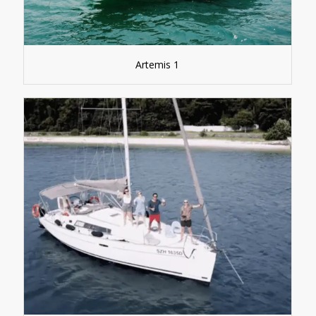
Artemis 1