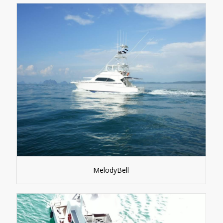
MelodyBell