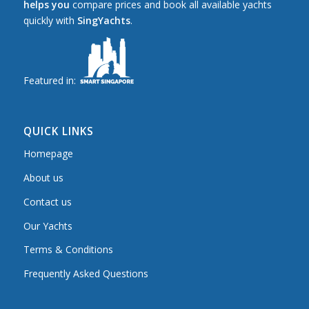
helps you
compare prices and book all available yachts
quickly with
SingYachts
.
Featured in:
QUICK LINKS
Homepage
About us
Contact us
Our Yachts
Terms & Conditions
Frequently Asked Questions