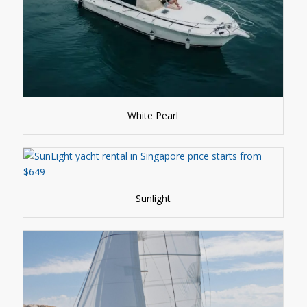
White Pearl
Sunlight