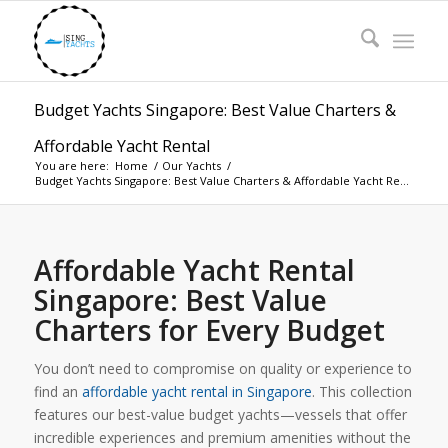
Budget Yachts Singapore: Best Value Charters &
Affordable Yacht Rental
You are here:
Home
/
Our Yachts
/
Budget Yachts Singapore: Best Value Charters & Affordable Yacht Re...
Affordable Yacht Rental
Singapore: Best Value
Charters for Every Budget
You don’t need to compromise on quality or experience to
find an
affordable yacht rental in Singapore
. This collection
features our best-value budget yachts—vessels that offer
incredible experiences and premium amenities without the