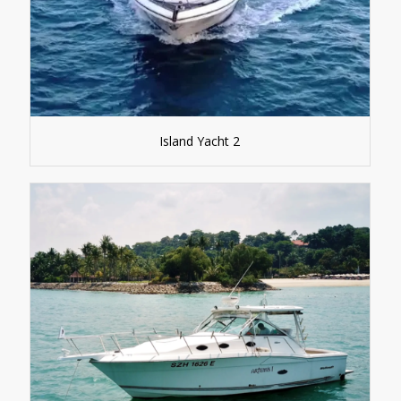
Island Yacht 2