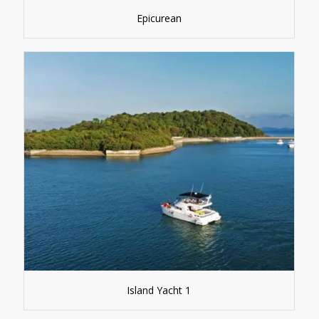
Epicurean
Island Yacht 1