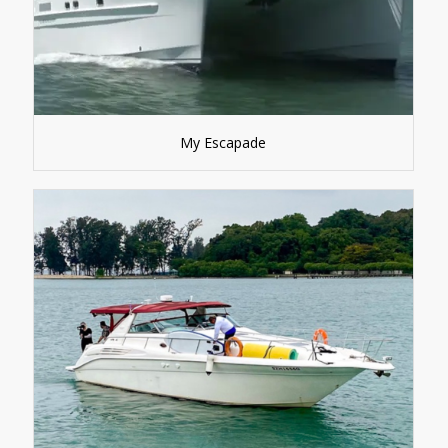
My Escapade