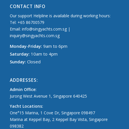
CONTACT INFO
Our support Helpline is available during working hours:
Tel: +65 86700579
Email: info@singyachts.com.sg |
inquiry@singyachts.com.sg
Monday-Friday:
9am to 6pm
Saturday:
10am to 4pm
Sunday:
Closed
ADDRESSES:
Admin Office:
Jurong West Avenue 1, Singapore 640425
Yacht Locations:
One°15 Marina, 1 Cove Dr, Singapore 098497
Marina at Keppel Bay, 2 Keppel Bay Vista, Singapore
098382