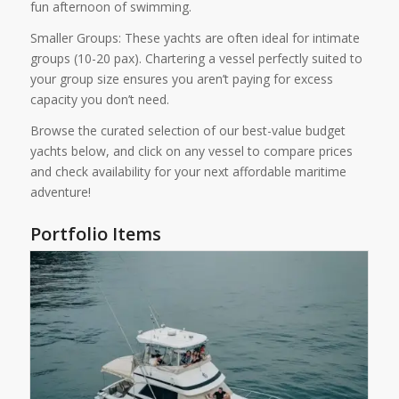
fun afternoon of swimming.
Smaller Groups: These yachts are often ideal for intimate
groups (10-20 pax). Chartering a vessel perfectly suited to
your group size ensures you aren’t paying for excess
capacity you don’t need.
Browse the curated selection of our best-value budget
yachts below, and click on any vessel to compare prices
and check availability for your next affordable maritime
adventure!
Portfolio Items