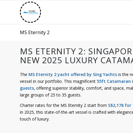
MS Eternity 2
MS ETERNITY 2: SINGAPOR
NEW 2025 LUXURY CATAM
The
MS Eternity 2 yacht offered by Sing Yachts
is the 
vessel in our portfolio. This magnificent
55ft Catamaran
i
guests
, offering superior stability, comfort, and space, mak
large groups of 25 to 35 guests.
Charter rates for the MS Eternity 2 start from
S$2,178 for
in 2025, this state-of-the-art vessel is crafted with eleg
touch of luxury.