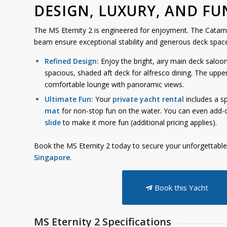
DESIGN, LUXURY, AND FU
The MS Eternity 2 is engineered for enjoyment. The Cata
beam ensure exceptional stability and generous deck space
Refined Design:
Enjoy the bright, airy main deck saloo
spacious, shaded aft deck for alfresco dining. The uppe
comfortable lounge with panoramic views.
Ultimate Fun:
Your
private yacht rental
includes a s
mat
for non-stop fun on the water. You can even add-
slide
to make it more fun (additional pricing applies).
Book the MS Eternity 2 today to secure your unforgettabl
Singapore
.
Book this Yacht
MS Eternity 2 Specifications