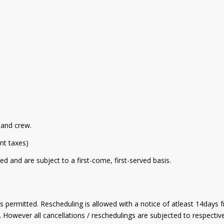
r and crew.
ant taxes)
ed and are subject to a first-come, first-served basis.
is permitted. Rescheduling is allowed with a notice of atleast 14days 
s. However all cancellations / reschedulings are subjected to respect