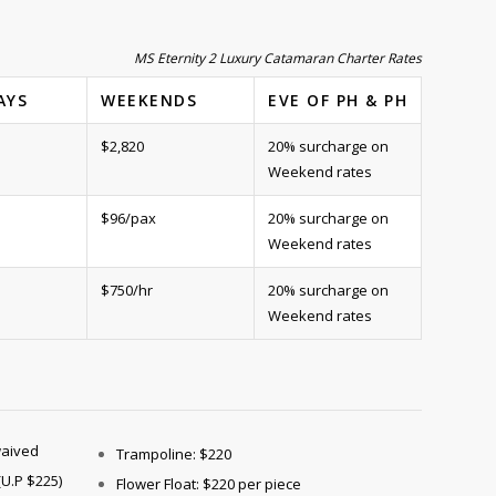
MS Eternity 2 Luxury Catamaran Charter Rates
AYS
WEEKENDS
EVE OF PH & PH
$2,820
20% surcharge on
Weekend rates
$96/pax
20% surcharge on
Weekend rates
$750/hr
20% surcharge on
Weekend rates
waived
Trampoline: $220
(U.P $225)
Flower Float: $220 per piece