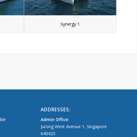
Synergy 1
ADDRESSES:
able
Admin Office:
Jurong West Avenue 1, Singapore
640425