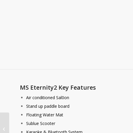
MS Eternity2 Key Features
Air conditioned Sal0on
Stand up paddle board
Floating Water Mat
Sublue Scooter
EagleWings 5
Karaoke & Bluetooth System