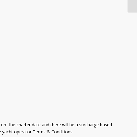
from the charter date and there will be a surcharge based
ive yacht operator Terms & Conditions.