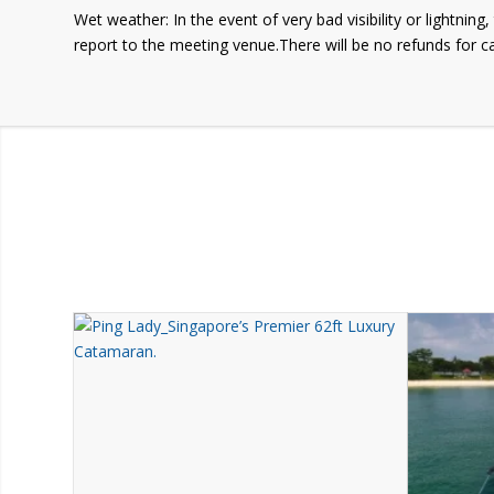
Wet weather: In the event of very bad visibility or lightnin
report to the meeting venue.There will be no refunds for c