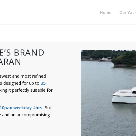
Home
Our Yach
E’S BRAND
ARAN
newest and most refined
s designed for up to
35
ing it perfectly suitable for
 10pax weekday 4hrs
. Built
ance and an uncompromising