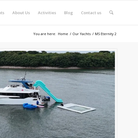
ts
About Us
Activities
Blog
Contact us
You are here:
Home
/
Our Yachts
/
MS Eternity 2