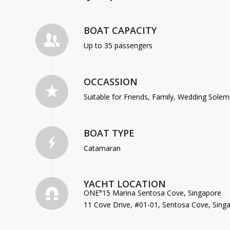
BOAT CAPACITY
Up to 35 passengers
OCCASSION
Suitable for Friends, Family, Wedding Sole
BOAT TYPE
Catamaran
YACHT LOCATION
ONE°15 Marina Sentosa Cove, Singapore
11 Cove Drive, #01-01, Sentosa Cove, Sing