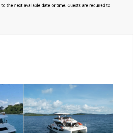
e to the next available date or time. Guests are required to