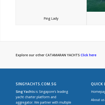
Ping Lady
Explore our other CATAMARAN YACHTS
Click here
SINGYACHTS.COM.SG
QUICK 
Sing Yachts
is Singapore’s leading
Homepa
yacht charter platform and
About us
aggregator. We partner with multiple