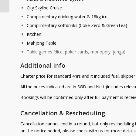
City Skyline Cruise
Complimentary drinking water & 18kg ice
Complimentary softdrinks (Coke Zero & GreenTea)
Kitchen
Mahjong Table
Table games (dice, poker cards, monopoly, jenga)
Additional Info
Charter price for standard 4hrs and it included fuel, skippe
All the prices indicated are in SGD and Nett (includes relev
Bookings will be confirmed only after full payment is receiv
Cancellation & Rescheduling
Cancellation cannot end in a refund, but only rescheduling 
on the notice period, please check with us for more detail