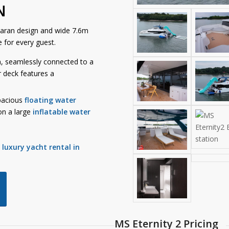
N
maran design and wide 7.6m
 for every guest.
n, seamlessly connected to a
r deck features a
pacious
floating water
on a large
inflatable water
e
luxury yacht rental in
MS Eternity 2 Pricing