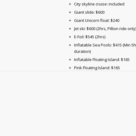
City skyline cruise: included
Giant slide: $600
Giant Unicorn float: $240
Jet ski: $600 (2hrs, Pillion ride only
E-Foil: $545 (2hrs)
Inflatable Sea Pools: $415 (Min 5
duration)
Inflatable Floating Island: $165
Pink Floating Island: $165