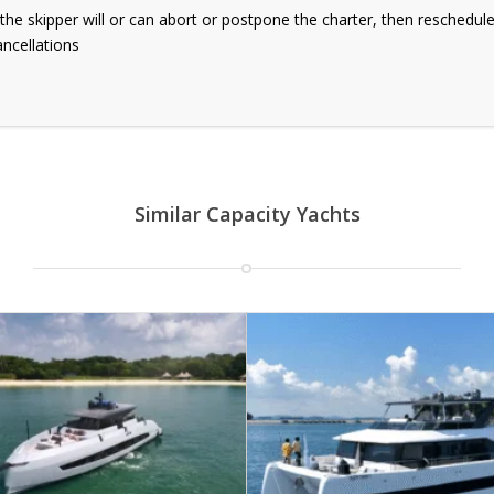
g, the skipper will or can abort or postpone the charter, then reschedul
ancellations
Similar Capacity Yachts