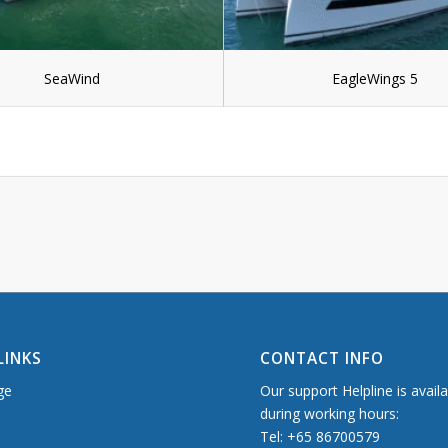
SeaWind
EagleWings 5
LINKS
CONTACT INFO
ge
Our support Helpline is avail
during working hours:
Tel: +65 86700579