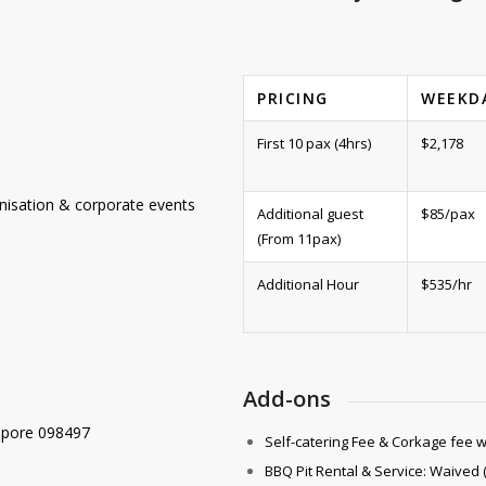
PRICING
WEEKD
First 10 pax (4hrs)
$2,178
mnisation & corporate events
Additional guest
$85/pax
(From 11pax)
Additional Hour
$535/hr
Add-ons
apore 098497
Self-catering Fee & Corkage fee 
BBQ Pit Rental & Service: Waived 