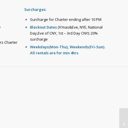
Surcharges:
Surcharge for Charter ending after 10 PM
)
Blackout Dates
(X’mas&Eve, NYE, National
Day,Eve of CNY, 1st – 3rd Day CNY): 20%
surcharge
hrs Charter
Weekdays(Mon-Thu), Weekends(Fri-Sun).
All rentals are for min 4hrs