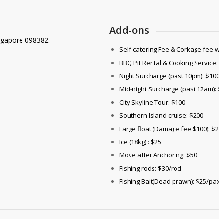
Add-ons
ngapore 098382.
Self-catering Fee & Corkage fee 
BBQ Pit Rental & Cooking Service:
Night Surcharge (past 10pm): $10
Mid-night Surcharge (past 12am):
City Skyline Tour: $100
Southern Island cruise: $200
Large float (Damage fee $100): $2
Ice (18kg) : $25
Move after Anchoring: $50
Fishing rods: $30/rod
Fishing Bait(Dead prawn): $25/pa