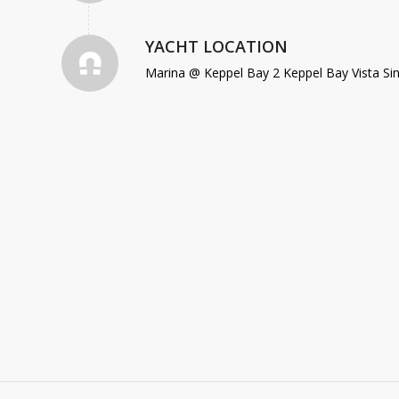
YACHT LOCATION
Marina @ Keppel Bay 2 Keppel Bay Vista Si