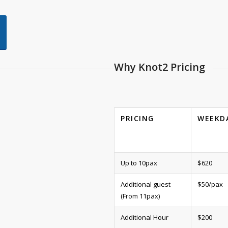
Why Knot2 Pricing
PRICING
WEEKD
Up to 10pax
$620
Additional guest
$50/pax
(From 11pax)
Additional Hour
$200