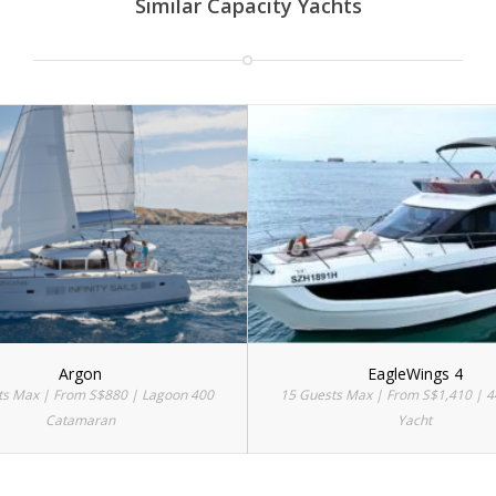
Similar Capacity Yachts
Argon
EagleWings 4
ts Max | From S$880 | Lagoon 400
15 Guests Max | From S$1,410 | 4
Catamaran
Yacht