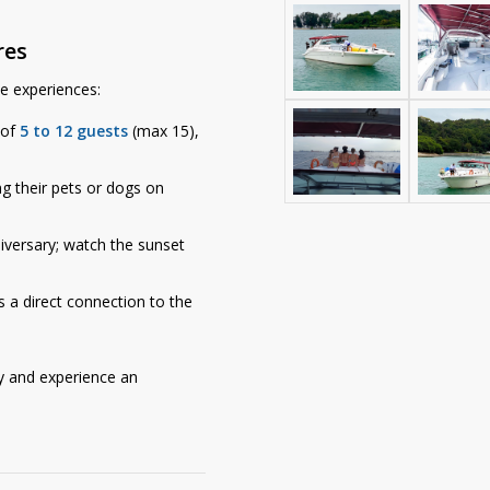
res
ue experiences:
 of
5 to 12 guests
(max 15),
ng their pets or dogs on
iversary; watch the sunset
a direct connection to the
 and experience an