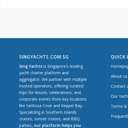
SINGYACHTS.COM.SG
QUICK 
Sing Yachts
is Singapore’s leading
Homepa
yacht charter platform and
About us
aggregator. We partner with multiple
trusted operators, offering curated
Contact 
trips for leisure, celebrations, and
Our Yach
corporate events from key locations
like Sentosa Cove and Keppel Bay.
Terms & 
Specializing in Southern Islands
Frequent
cruises, sunset cruises, and BBQ
parties,
our platform helps you