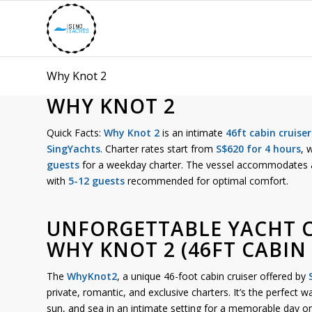
Why Knot 2
WHY KNOT 2
Quick Facts:
Why Knot 2
is an intimate
46ft cabin cruiser
SingYachts
. Charter rates start from
S$620 for 4 hours
, 
guests
for a weekday charter. The vessel accommodate
with
5-12 guests
recommended for optimal comfort.
UNFORGETTABLE YACHT 
WHY KNOT 2 (46FT CABIN 
The
WhyKnot2
, a unique 46-foot cabin cruiser offered by
private, romantic, and exclusive charters. It’s the perfect 
sun, and sea in an intimate setting for a memorable day on