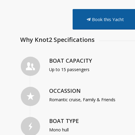
Book this Yacht
Why Knot2 Specifications
BOAT CAPACITY
Up to 15 passengers
OCCASSION
Romantic cruise, Family & Friends
BOAT TYPE
Mono hull