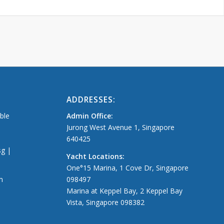
ADDRESSES:
able
Admin Office:
Jurong West Avenue 1, Singapore
640425
sg |
Yacht Locations:
One°15 Marina, 1 Cove Dr, Singapore
m
098497
Marina at Keppel Bay, 2 Keppel Bay
Vista, Singapore 098382