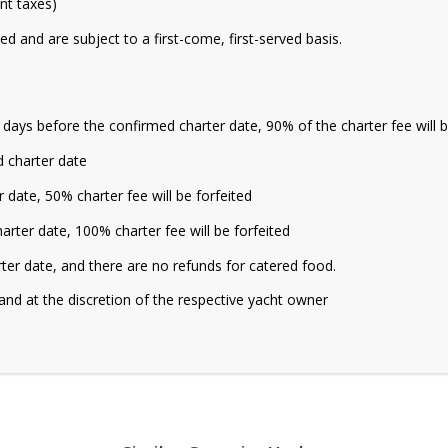
ant taxes)
ed and are subject to a first-come, first-served basis.
5 days before the confirmed charter date, 90% of the charter fee will 
 charter date
date, 50% charter fee will be forfeited
rter date, 100% charter fee will be forfeited
rter date, and there are no refunds for catered food.
and at the discretion of the respective yacht owner