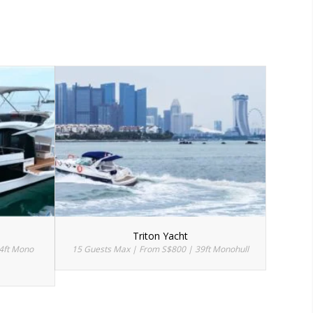
Triton Yacht
4ft Mono
15 Guests Max | From S$800 | 39ft Monohull