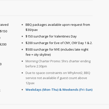
waived
BBQ packages available upon request from
$30/pax
 $150
$150 surcharge for Valentines Day
0
$200 surcharge for Eve of CNY, CNY Day 1 & 2.
 $200
$500 surcharge for NYE (includes late night
fee + city skyline)
Morning Charter Promo: 5hrs charter ending
0
before 2:30pm
Due to space constraints on Whyknot2, BBQ
service not available if guest count above
12pax
Weekdays (Mon-Thu) & Weekends (Fri-Sun)
x