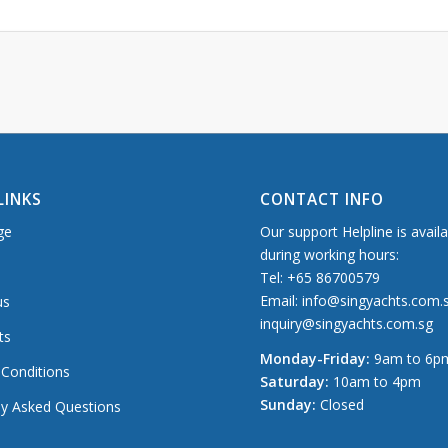
LINKS
CONTACT INFO
ge
Our support Helpline is avail
during working hours:
Tel: +65 86700579
Email: info@singyachts.com.
us
inquiry@singyachts.com.sg
ts
Monday-Friday:
9am to 6p
Conditions
Saturday:
10am to 4pm
Sunday:
Closed
ly Asked Questions