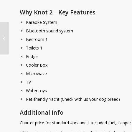
Why Knot 2 – Key Features
Karaoke System
Bluetooth sound system
Why Knot 1
Bedroom 1
Toilets 1
Fridge
Cooler Box
Microwave
TV
Water toys
Pet-friendly Yacht (Check with us your dog breed)
Additional Info
Charter price for standard 4hrs and it included fuel, skippe