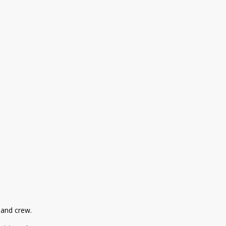
r and crew.