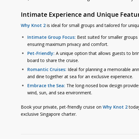
Intimate Experience and Unique Featu
Why Knot 2
is ideal for small groups and tailored for uniq
Intimate Group Focus:
Best suited for smaller groups
ensuring maximum privacy and comfort.
Pet-Friendly:
A unique option that allows guests to bri
board to share the cruise.
Romantic Cruises:
Ideal for planning a memorable ann
and dine together at sea for an exclusive experience.
Embrace the Sea:
The long-nosed bow design provides 
wind, sun, and sea environment.
Book your private, pet-friendly cruise on
Why Knot 2
today
exclusive Singapore charter.