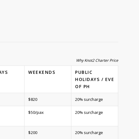
Why Knot2 Charter Price
AYS
WEEKENDS
PUBLIC
HOLIDAYS / EVE
OF PH
$820
20% surcharge
$50/pax
20% surcharge
$200
20% surcharge