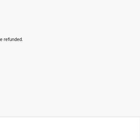
be refunded.