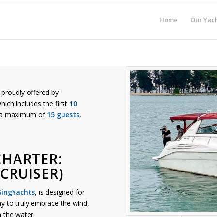
Home
Our Yach
proudly offered by
which includes the first
10
s a maximum of
15 guests
,
CHARTER:
CRUISER)
SingYachts
, is designed for
way to truly embrace the wind,
 the water.