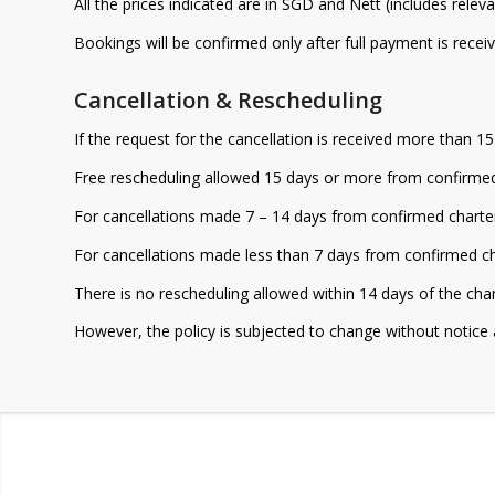
All the prices indicated are in SGD and Nett (includes relev
Bookings will be confirmed only after full payment is receiv
Cancellation & Rescheduling
If the request for the cancellation is received more than 1
Free rescheduling allowed 15 days or more from confirmed
For cancellations made 7 – 14 days from confirmed charter 
For cancellations made less than 7 days from confirmed cha
There is no rescheduling allowed within 14 days of the cha
However, the policy is subjected to change without notice 