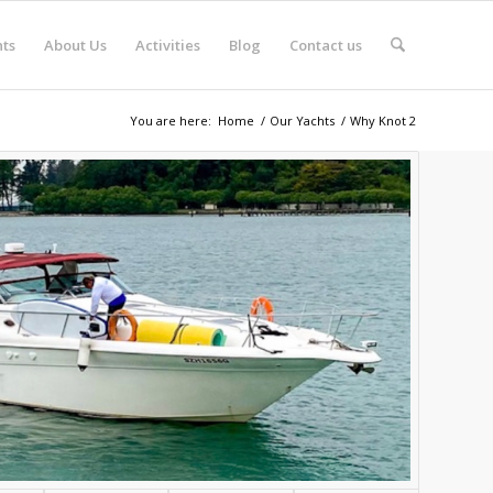
ts
About Us
Activities
Blog
Contact us
You are here:
Home
/
Our Yachts
/
Why Knot 2