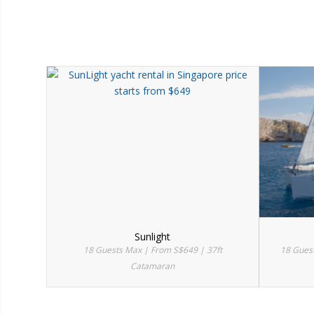
Sunlight
18 Guests Max | From S$649 | 37ft
18 Gues
Catamaran