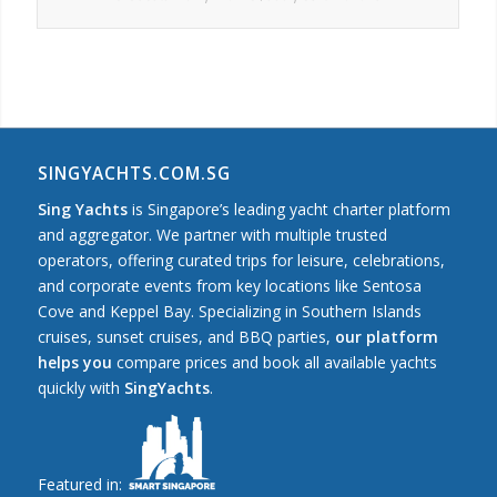
SINGYACHTS.COM.SG
Sing Yachts
is Singapore’s leading yacht charter platform
and aggregator. We partner with multiple trusted
operators, offering curated trips for leisure, celebrations,
and corporate events from key locations like Sentosa
Cove and Keppel Bay. Specializing in Southern Islands
cruises, sunset cruises, and BBQ parties,
our platform
helps you
compare prices and book all available yachts
quickly with
SingYachts
.
Featured in: