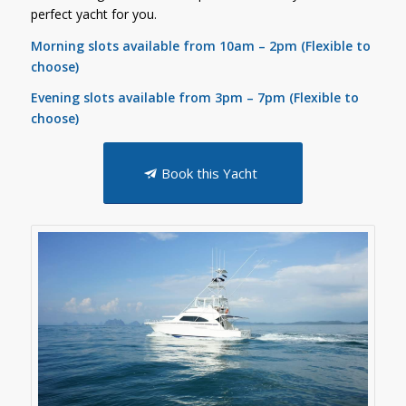
perfect yacht for you.
Morning slots available from 10
am – 2pm (Flexible to
choose)
Evening slots available from 3pm – 7pm (Flexible to
choose)
Book this Yacht