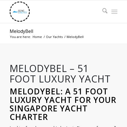
MelodyBell
You are here:
Home
/
Our Yachts
/
MelodyBell
MELODYBEL – 51
FOOT LUXURY YACHT
MELODYBEL: A 51 FOOT
LUXURY YACHT FOR YOUR
SINGAPORE YACHT
CHARTER