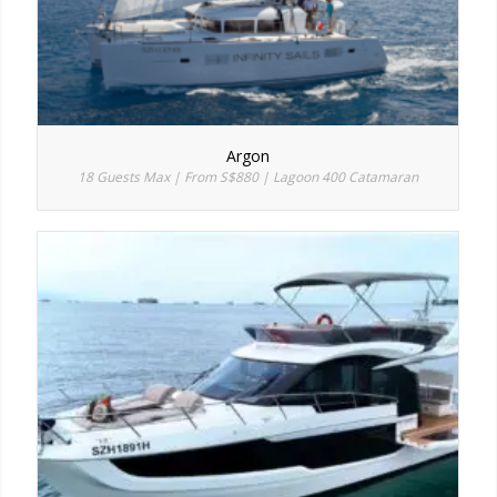
Argon
18 Guests Max | From S$880 | Lagoon 400 Catamaran