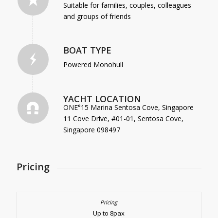
Suitable for families, couples, colleagues
and groups of friends
BOAT TYPE
Powered Monohull
YACHT LOCATION
ONE°15 Marina Sentosa Cove, Singapore
11 Cove Drive, #01-01, Sentosa Cove,
Singapore 098497
Pricing
Up to 8pax