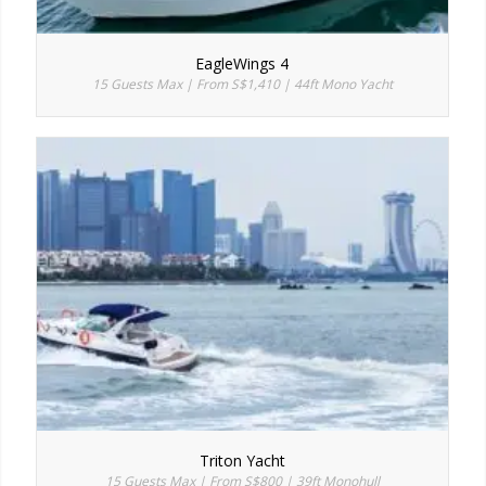
EagleWings 4
15 Guests Max | From S$1,410 | 44ft Mono Yacht
Triton Yacht
15 Guests Max | From S$800 | 39ft Monohull