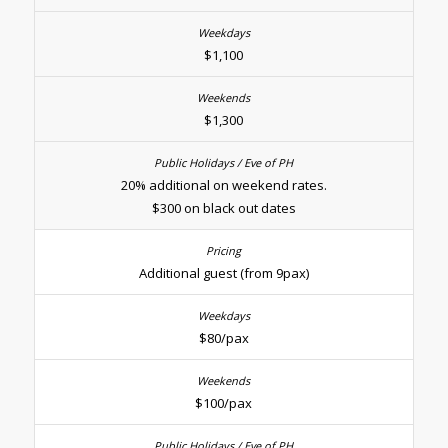
$1,100
$1,300
20% additional on weekend rates.
$300 on black out dates
Additional guest (from 9pax)
$80/pax
$100/pax