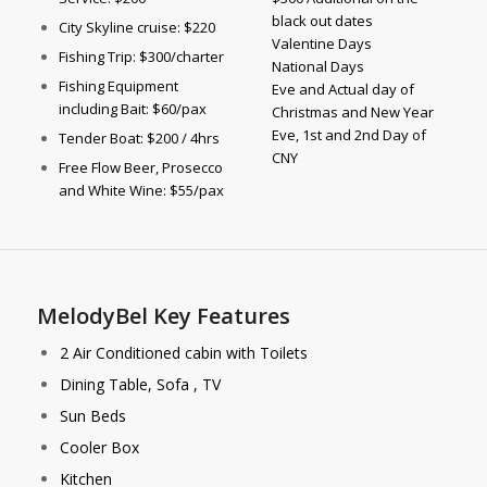
black out dates
City Skyline cruise: $220
Valentine Days
Fishing Trip: $300/charter
National Days
Fishing Equipment
Eve and Actual day of
including Bait: $60/pax
Christmas and New Year
Eve, 1st and 2nd Day of
Tender Boat: $200 / 4hrs
CNY
Free Flow Beer, Prosecco
and White Wine: $55/pax
MelodyBel Key Features
2 Air Conditioned cabin with Toilets
Dining Table, Sofa , TV
Sun Beds
Cooler Box
Kitchen