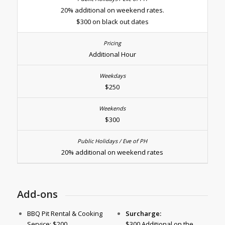
20% additional on weekend rates.
$300 on black out dates
Additional Hour
$250
$300
20% additional on weekend rates
Add-ons
BBQ Pit Rental & Cooking
Surcharge:
Service: $200
$300 Additional on the