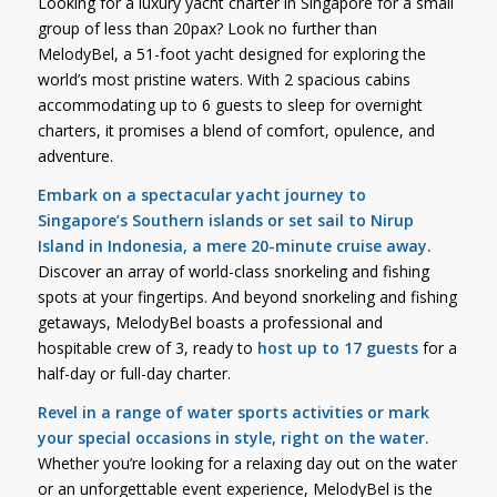
Looking for a luxury yacht charter in Singapore for a small
group of less than 20pax? Look no further than
MelodyBel, a 51-foot yacht designed for exploring the
world’s most pristine waters. With 2 spacious cabins
accommodating up to 6 guests to sleep for overnight
charters, it promises a blend of comfort, opulence, and
adventure.
Embark on a spectacular yacht journey to
Singapore’s Southern islands or set sail to Nirup
Island in Indonesia, a mere 20-minute cruise away.
Discover an array of world-class snorkeling and fishing
spots at your fingertips. And beyond snorkeling and fishing
getaways, MelodyBel boasts a professional and
hospitable crew of 3, ready to
host up to 17 guests
for a
half-day or full-day charter.
Revel in a range of water sports activities or mark
your special occasions in style, right on the water.
Whether you’re looking for a relaxing day out on the water
or an unforgettable event experience, MelodyBel is the