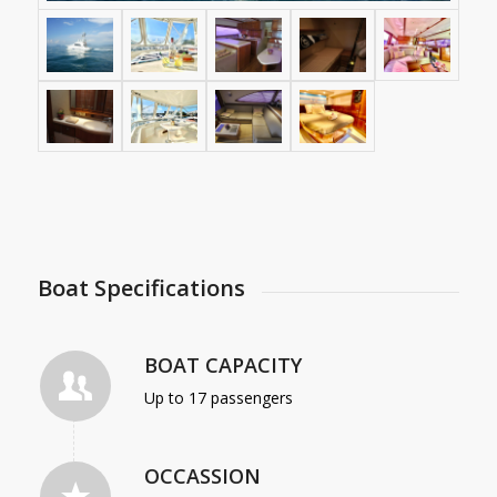
Boat Specifications
BOAT CAPACITY
Up to 17 passengers
OCCASSION