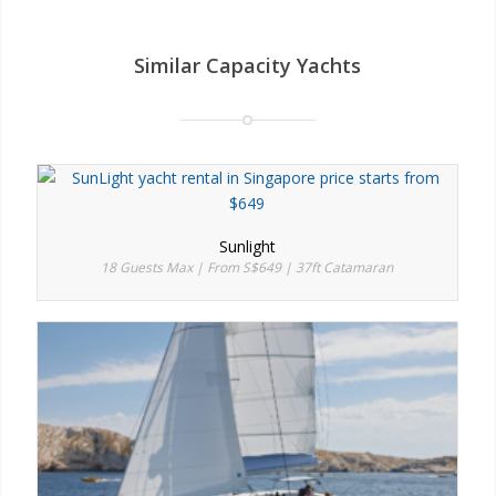
Similar Capacity Yachts
Sunlight
18 Guests Max | From S$649 | 37ft Catamaran