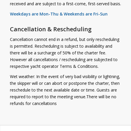
received and are subject to a first-come, first-served basis.
Weekdays are Mon-Thu & Weekends are Fri-Sun
Cancellation & Rescheduling
Cancellation cannot end in a refund, but only rescheduling
is permitted. Rescheduling is subject to availability and
there will be a surcharge of 50% of the charter fee.
However all cancellations / rescheduling are subjected to
respective yacht operator Terms & Conditions.
Wet weather: In the event of very bad visibility or lightning,
the skipper will or can abort or postpone the charter, then
reschedule to the next available date or time. Guests are
required to report to the meeting venue.There will be no
refunds for cancellations