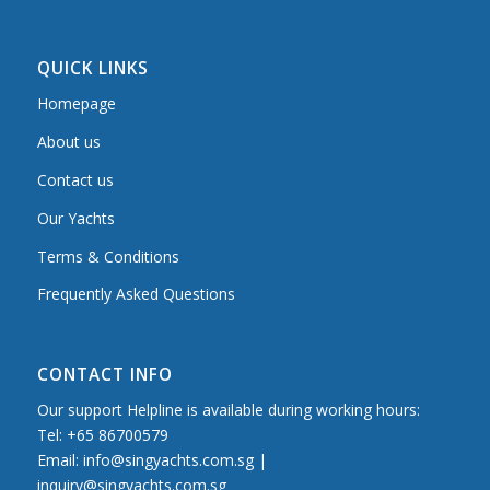
QUICK LINKS
Homepage
About us
Contact us
Our Yachts
Terms & Conditions
Frequently Asked Questions
CONTACT INFO
Our support Helpline is available during working hours:
Tel: +65 86700579
Email: info@singyachts.com.sg |
inquiry@singyachts.com.sg