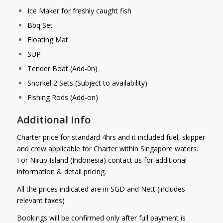
Ice Maker for freshly caught fish
Bbq Set
Floating Mat
SUP
Tender Boat (Add-0n)
Snorkel 2 Sets (Subject to availability)
Fishing Rods (Add-on)
Additional Info
Charter price for standard 4hrs and it included fuel, skipper
and crew applicable for Charter within Singapore waters.
For Nirup Island (Indonesia) contact us for additional
information & detail pricing.
All the prices indicated are in SGD and Nett (includes
relevant taxes)
Bookings will be confirmed only after full payment is