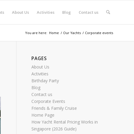
ts
About Us
Activities
Blog
Contact us
You are here:
Home
/
Our Yachts
/
Corporate events
PAGES
About Us
Activities
Birthday Party
Blog
Contact us
Corporate Events
Friends & Family Cruise
Home Page
How Yacht Rental Pricing Works in
Singapore (2026 Guide)