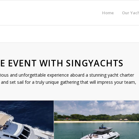
Home
Our Yach
E EVENT WITH SINGYACHTS
rious and unforgettable experience aboard a stunning yacht charter
and set sail for a truly unique gathering that will impress your team,