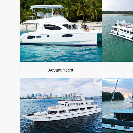
Advant Yacht