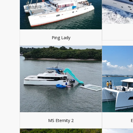
Ping Lady
MS Eternity 2
E