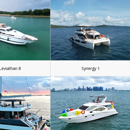
Leviathan 8
Synergy 1