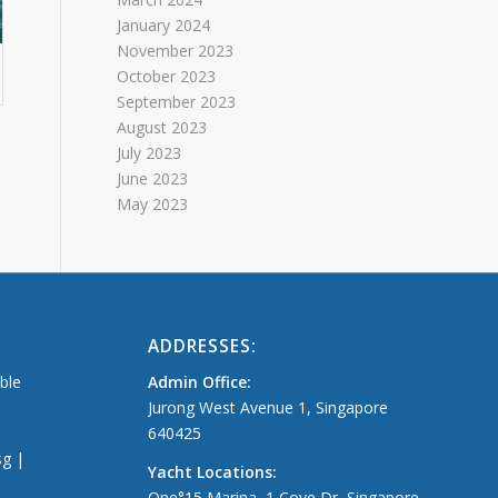
January 2024
November 2023
October 2023
September 2023
August 2023
July 2023
June 2023
May 2023
ADDRESSES:
able
Admin Office:
Jurong West Avenue 1, Singapore
640425
sg |
Yacht Locations:
One°15 Marina, 1 Cove Dr, Singapore