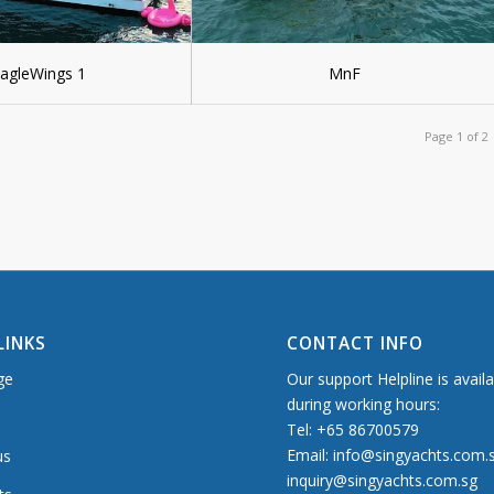
agleWings 1
MnF
Page 1 of 2
LINKS
CONTACT INFO
ge
Our support Helpline is avail
during working hours:
Tel: +65 86700579
Email: info@singyachts.com.
us
inquiry@singyachts.com.sg