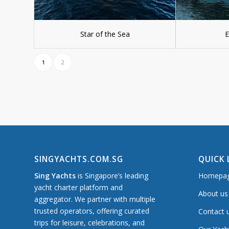
Star of the Sea
E
1
2
SINGYACHTS.COM.SG
QUICK 
Sing Yachts
is Singapore’s leading
Homepa
yacht charter platform and
About us
aggregator. We partner with multiple
trusted operators, offering curated
Contact 
trips for leisure, celebrations, and