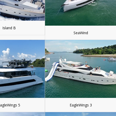
Island B
SeaWind
agleWings 5
EagleWings 3