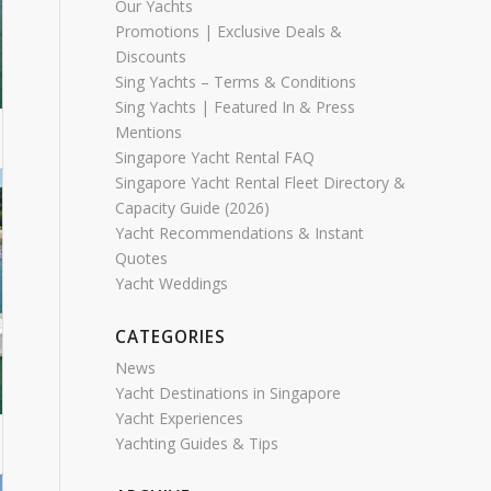
Our Yachts
Promotions | Exclusive Deals &
Discounts
Sing Yachts – Terms & Conditions
Sing Yachts | Featured In & Press
Mentions
Singapore Yacht Rental FAQ
Singapore Yacht Rental Fleet Directory &
Capacity Guide (2026)
Yacht Recommendations & Instant
Quotes
Yacht Weddings
CATEGORIES
News
Yacht Destinations in Singapore
Yacht Experiences
Yachting Guides & Tips