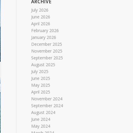
ARCHIVE
July 2026
June 2026
April 2026
February 2026
January 2026
December 2025
November 2025
September 2025
August 2025
July 2025
June 2025
May 2025
April 2025
November 2024
September 2024
August 2024
June 2024
May 2024
March 2024