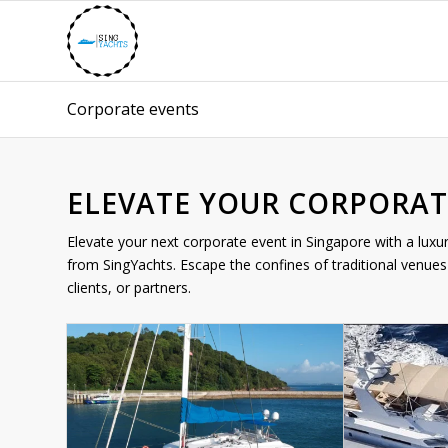
Corporate events
ELEVATE YOUR CORPORAT
Elevate your next corporate event in Singapore with a luxu
from SingYachts. Escape the confines of traditional venues 
clients, or partners.