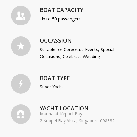
BOAT CAPACITY
Up to 50 passengers
OCCASSION
Suitable for Corporate Events, Special
Occasions, Celebrate Wedding
BOAT TYPE
Super Yacht
YACHT LOCATION
Marina at Keppel Bay
2 Keppel Bay Vista, Singapore 098382