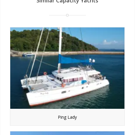
Similar Capacity Yachts
Ping Lady