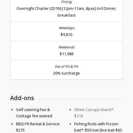
Overnight Charter (2D1N) [12pm-11am, 8pax] Incl Dinner,
breakfast
$9,810
$11,988
20% surcharge
Add-ons
Self-catering Fee &
White Canopy Island*:
Corkage fee waived
$218
BBQ Pit Rental & Service:
Fishing Rods with Frozen
$275
bait*: $55/set (live bait $65