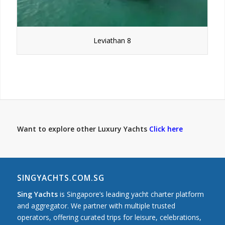
Leviathan 8
Want to explore other Luxury Yachts
Click here
SINGYACHTS.COM.SG
Sing Yachts
is Singapore’s leading yacht charter platform
and aggregator. We partner with multiple trusted
operators, offering curated trips for leisure, celebrations,