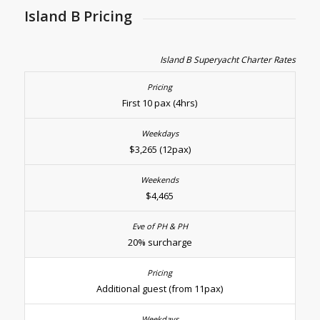
Island B Pricing
Island B Superyacht Charter Rates
First 10 pax (4hrs)
$3,265 (12pax)
$4,465
20% surcharge
Additional guest (from 11pax)