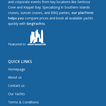
and corporate events from key locations like Sentosa
Cove and Keppel Bay. Specializing in Southern Islands
cruises, sunset cruises, and BBQ parties,
our platform
helps you
compare prices and book all available yachts
quickly with
SingYachts
.
Featured in:
QUICK LINKS
Homepage
About us
Contact us
Our Yachts
Terms & Conditions