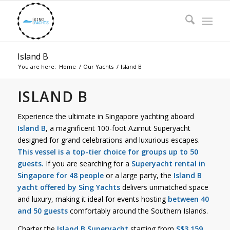
Island B
You are here:
Home
/
Our Yachts
/
Island B
ISLAND B
Experience the ultimate in Singapore yachting aboard
Island B
, a magnificent 100-foot Azimut Superyacht
designed for grand celebrations and luxurious escapes.
This vessel is a top-tier choice for groups up to 50
guests.
If you are searching for a
Superyacht rental in
Singapore for 48 people
or a large party, the
Island B
yacht offered by Sing Yachts
delivers unmatched space
and luxury, making it ideal for events hosting
between 40
and 50 guests
comfortably around the Southern Islands.
Charter the
Island B Superyacht
starting from
S$3,159