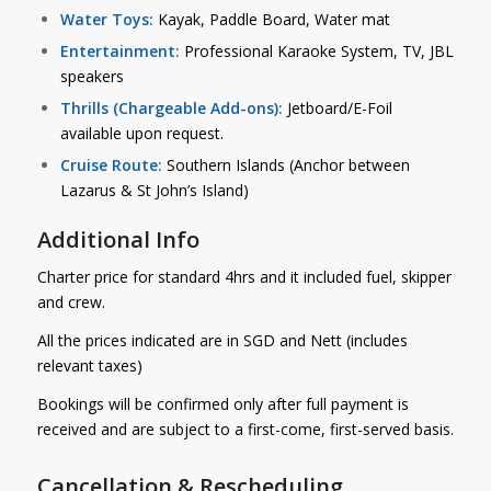
Water Toys:
Kayak, Paddle Board, Water mat
Entertainment:
Professional Karaoke System, TV, JBL
speakers
Thrills (Chargeable Add-ons):
Jetboard/E-Foil
available upon request.
Cruise Route:
Southern Islands (Anchor between
Lazarus & St John’s Island)
Additional Info
Charter price for standard 4hrs and it included fuel, skipper
and crew.
All the prices indicated are in SGD and Nett (includes
relevant taxes)
Bookings will be confirmed only after full payment is
received and are subject to a first-come, first-served basis.
Cancellation & Rescheduling