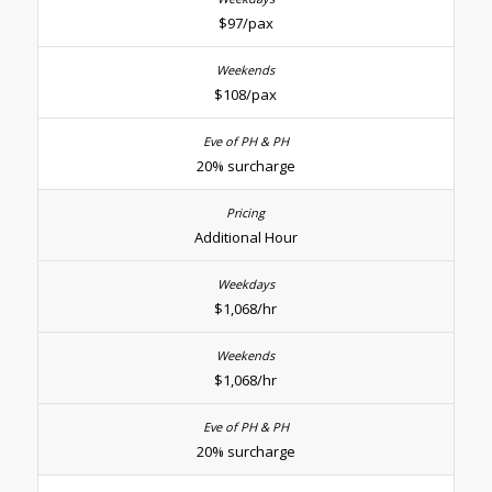
$97/pax
$108/pax
20% surcharge
Additional Hour
$1,068/hr
$1,068/hr
20% surcharge