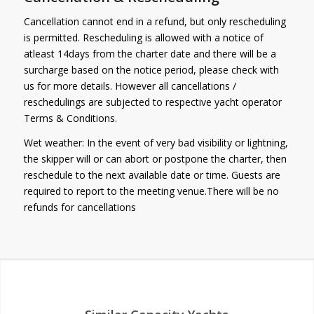
Cancellation cannot end in a refund, but only rescheduling
is permitted. Rescheduling is allowed with a notice of
atleast 14days from the charter date and there will be a
surcharge based on the notice period, please check with
us for more details. However all cancellations /
reschedulings are subjected to respective yacht operator
Terms & Conditions.
Wet weather: In the event of very bad visibility or lightning,
the skipper will or can abort or postpone the charter, then
reschedule to the next available date or time. Guests are
required to report to the meeting venue.There will be no
refunds for cancellations