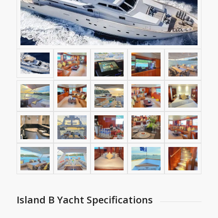
Island B Yacht Specifications