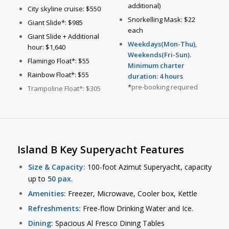
additional)
City skyline cruise: $550
Snorkelling Mask: $22
Giant Slide*: $985
each
Giant Slide + Additional
Weekdays(Mon-Thu),
hour: $1,640
Weekends(Fri-Sun).
Flamingo Float*: $55
Minimum charter
Rainbow Float*: $55
duration: 4 hours
*
pre-booking required
Trampoline Float*: $305
Island B Key Superyacht Features
Size & Capacity:
100-foot Azimut Superyacht, capacity
up to
50 pax
.
Amenities:
Freezer, Microwave, Cooler box, Kettle
Refreshments:
Free-flow Drinking Water and Ice.
Dining:
Spacious Al Fresco Dining Tables