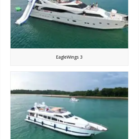
EagleWings 3