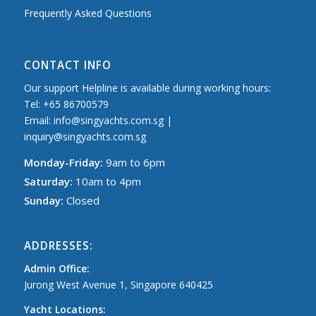
Frequently Asked Questions
CONTACT INFO
Our support Helpline is available during working hours:
Tel: +65 86700579
Email: info@singyachts.com.sg |
inquiry@singyachts.com.sg
Monday-Friday:
9am to 6pm
Saturday:
10am to 4pm
Sunday:
Closed
ADDRESSES:
Admin Office:
Jurong West Avenue 1, Singapore 640425
Yacht Locations: