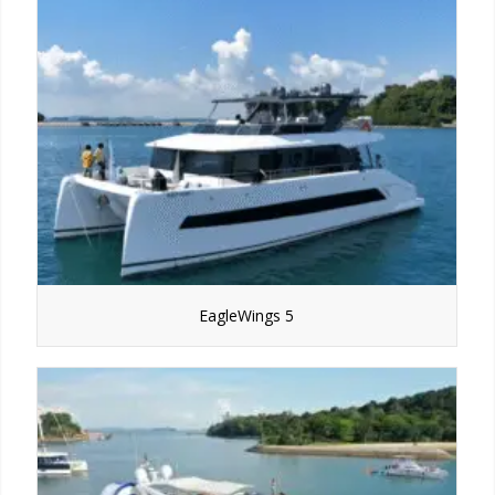
EagleWings 5