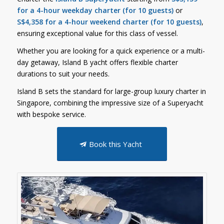
for a 4-hour weekday charter (for 10 guests)
or
S$4,358 for a 4-hour weekend charter (for 10 guests)
,
ensuring exceptional value for this class of vessel.
Whether you are looking for a quick experience or a multi-
day getaway, Island B yacht offers flexible charter
durations to suit your needs.
Island B sets the standard for large-group luxury charter in
Singapore, combining the impressive size of a Superyacht
with bespoke service.
Book this Yacht