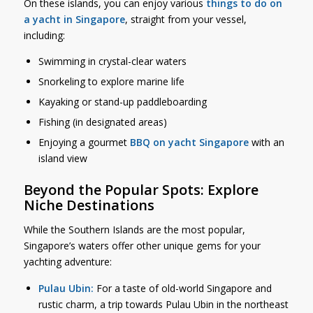
On these islands, you can enjoy various
things to do on
a yacht in Singapore
, straight from your vessel,
including:
Swimming in crystal-clear waters
Snorkeling to explore marine life
Kayaking or stand-up paddleboarding
Fishing (in designated areas)
Enjoying a gourmet
BBQ on yacht Singapore
with an
island view
Beyond the Popular Spots: Explore
Niche Destinations
While the Southern Islands are the most popular,
Singapore’s waters offer other unique gems for your
yachting adventure:
Pulau Ubin:
For a taste of old-world Singapore and
rustic charm, a trip towards Pulau Ubin in the northeast