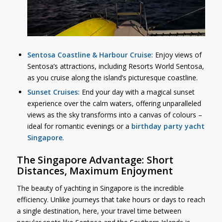
Sentosa Coastline & Harbour Cruise:
Enjoy views of
Sentosa’s attractions, including Resorts World Sentosa,
as you cruise along the island’s picturesque coastline.
Sunset Cruises:
End your day with a magical sunset
experience over the calm waters, offering unparalleled
views as the sky transforms into a canvas of colours –
ideal for romantic evenings or a
birthday party yacht
Singapore
.
The Singapore Advantage: Short
Distances, Maximum Enjoyment
The beauty of yachting in Singapore is the incredible
efficiency. Unlike journeys that take hours or days to reach
a single destination, here, your travel time between