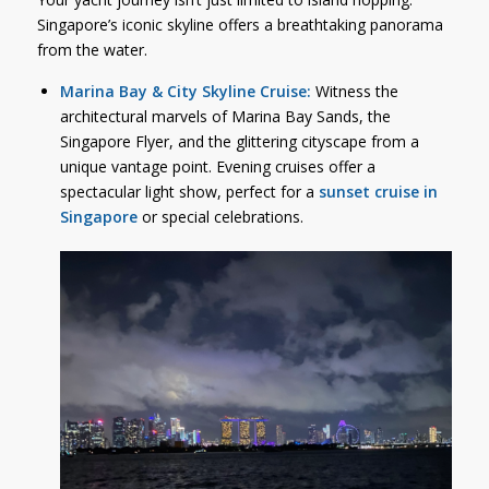
Singapore’s iconic skyline offers a breathtaking panorama
from the water.
Marina Bay & City Skyline Cruise:
Witness the
architectural marvels of Marina Bay Sands, the
Singapore Flyer, and the glittering cityscape from a
unique vantage point. Evening cruises offer a
spectacular light show, perfect for a
sunset cruise in
Singapore
or special celebrations.