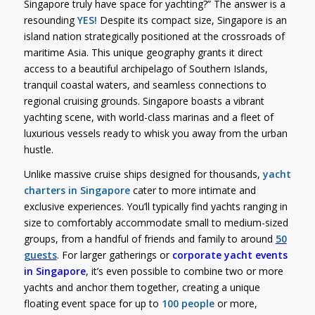
Singapore truly have space for yachting?” The answer is a
resounding
YES!
Despite its compact size, Singapore is an
island nation strategically positioned at the crossroads of
maritime Asia. This unique geography grants it direct
access to a beautiful archipelago of Southern Islands,
tranquil coastal waters, and seamless connections to
regional cruising grounds. Singapore boasts a vibrant
yachting scene, with world-class marinas and a fleet of
luxurious vessels ready to whisk you away from the urban
hustle.
Unlike massive cruise ships designed for thousands,
yacht
charters in Singapore
cater to more intimate and
exclusive experiences. You’ll typically find yachts ranging in
size to comfortably accommodate small to medium-sized
groups, from a handful of friends and family to around
50
guests
. For larger gatherings or
corporate yacht events
in Singapore
, it’s even possible to combine two or more
yachts and anchor them together, creating a unique
floating event space for up to
100 people
or more,