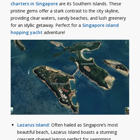
charters in Singapore
are its Southern Islands. These
pristine gems offer a stark contrast to the city skyline,
providing clear waters, sandy beaches, and lush greenery
for an idyllic getaway. Perfect for a
Singapore island
hopping yacht
adventure!
Lazarus Island:
Often hailed as Singapore’s most
beautiful beach, Lazarus Island boasts a stunning
crescent-shaped lagoon perfect for swimming,