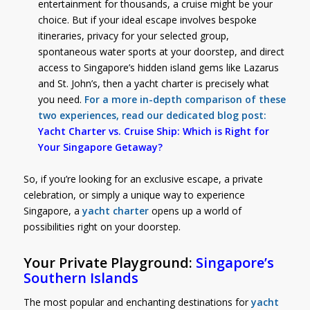
entertainment for thousands, a cruise might be your
choice. But if your ideal escape involves bespoke
itineraries, privacy for your selected group,
spontaneous water sports at your doorstep, and direct
access to Singapore’s hidden island gems like Lazarus
and St. John’s, then a yacht charter is precisely what
you need.
For a more in-depth comparison of these
two experiences, read our dedicated blog post:
Yacht Charter vs. Cruise Ship: Which is Right for
Your Singapore Getaway?
So, if you’re looking for an exclusive escape, a private
celebration, or simply a unique way to experience
Singapore, a
yacht charter
opens up a world of
possibilities right on your doorstep.
Your Private Playground:
Singapore’s
Southern Islands
The most popular and enchanting destinations for
yacht