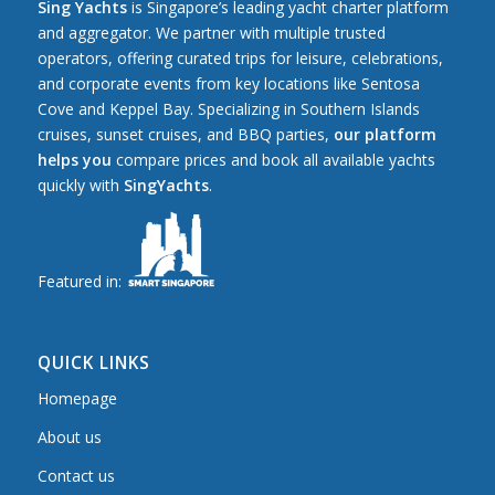
Sing Yachts
is Singapore’s leading yacht charter platform
and aggregator. We partner with multiple trusted
operators, offering curated trips for leisure, celebrations,
and corporate events from key locations like Sentosa
Cove and Keppel Bay. Specializing in Southern Islands
cruises, sunset cruises, and BBQ parties,
our platform
helps you
compare prices and book all available yachts
quickly with
SingYachts
.
Featured in:
QUICK LINKS
Homepage
About us
Contact us