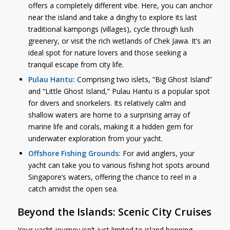
offers a completely different vibe. Here, you can anchor
near the island and take a dinghy to explore its last
traditional kampongs (villages), cycle through lush
greenery, or visit the rich wetlands of Chek Jawa. It’s an
ideal spot for nature lovers and those seeking a
tranquil escape from city life.
Pulau Hantu:
Comprising two islets, “Big Ghost Island”
and “Little Ghost Island,” Pulau Hantu is a popular spot
for divers and snorkelers. Its relatively calm and
shallow waters are home to a surprising array of
marine life and corals, making it a hidden gem for
underwater exploration from your yacht.
Offshore Fishing Grounds:
For avid anglers, your
yacht can take you to various fishing hot spots around
Singapore’s waters, offering the chance to reel in a
catch amidst the open sea.
Beyond the Islands: Scenic City Cruises
Your yacht journey isn’t just limited to island hopping.