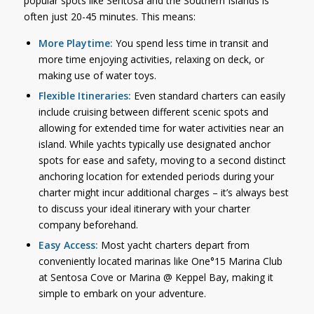
popular spots like Sentosa and the Southern Islands is
often just 20-45 minutes. This means:
More Playtime:
You spend less time in transit and
more time enjoying activities, relaxing on deck, or
making use of water toys.
Flexible Itineraries:
Even standard charters can easily
include cruising between different scenic spots and
allowing for extended time for water activities near an
island. While yachts typically use designated anchor
spots for ease and safety, moving to a second distinct
anchoring location for extended periods during your
charter might incur additional charges – it’s always best
to discuss your ideal itinerary with your charter
company beforehand.
Easy Access:
Most yacht charters depart from
conveniently located marinas like One°15 Marina Club
at Sentosa Cove or Marina @ Keppel Bay, making it
simple to embark on your adventure.