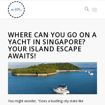
WHERE CAN YOU GO ON A
YACHT IN SINGAPORE?
YOUR ISLAND ESCAPE
AWAITS!
You might wonder, “Does a bustling city-state like