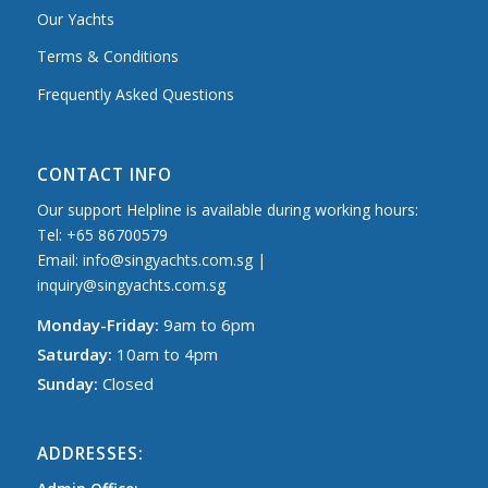
Our Yachts
Terms & Conditions
Frequently Asked Questions
CONTACT INFO
Our support Helpline is available during working hours:
Tel: +65 86700579
Email: info@singyachts.com.sg |
inquiry@singyachts.com.sg
Monday-Friday:
9am to 6pm
Saturday:
10am to 4pm
Sunday:
Closed
ADDRESSES: