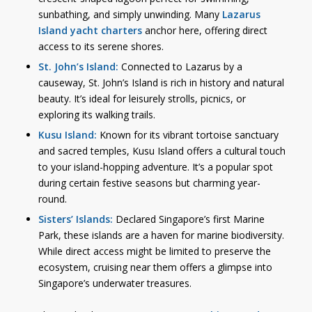
sunbathing, and simply unwinding. Many
Lazarus
Island yacht charters
anchor here, offering direct
access to its serene shores.
St. John’s Island:
Connected to Lazarus by a
causeway, St. John’s Island is rich in history and natural
beauty. It’s ideal for leisurely strolls, picnics, or
exploring its walking trails.
Kusu Island:
Known for its vibrant tortoise sanctuary
and sacred temples, Kusu Island offers a cultural touch
to your island-hopping adventure. It’s a popular spot
during certain festive seasons but charming year-
round.
Sisters’ Islands:
Declared Singapore’s first Marine
Park, these islands are a haven for marine biodiversity.
While direct access might be limited to preserve the
ecosystem, cruising near them offers a glimpse into
Singapore’s underwater treasures.