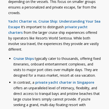
depending on the vessels. This focus on smaller groups
ensures a personalized and private escape, far from the
crowds.
Yacht Charter vs. Cruise Ship: Understanding Your Sea
Escape
It’s important to distinguish
private yacht
charters
from the larger cruise ship experiences offered
by operators like Resorts World Sentosa. While both
involve sea travel, the experiences they provide are vastly
different.
Cruise Ships
typically cater to thousands, offering fixed
itineraries, onboard entertainment complexes, and
visits to major port cities over multiple days. They are
designed for a mass-market, resort-at-sea vacation.
In contrast, a
private yacht charter in Singapore
offers an unparalleled level of intimacy, flexibility, and
direct access to tranquil bays and pristine beaches that
large cruise liners simply cannot provide. If you’re
seeking a grand, multi-day floating resort with