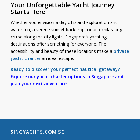
Your Unforgettable Yacht Journey
Starts Here
Whether you envision a day of island exploration and
water fun, a serene sunset backdrop, or an exhilarating
cruise along the city lights, Singapore’s yachting
destinations offer something for everyone. The
accessibility and beauty of these locations make a
private
yacht charter
an ideal escape.
Ready to discover your perfect nautical getaway?
Explore our yacht charter options in Singapore and
plan your next adventure!
SINGYACHTS.COM.SG