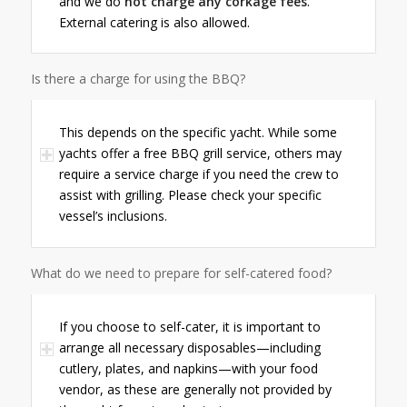
and we do
not charge any corkage fees
.
External catering is also allowed.
Is there a charge for using the BBQ?
This depends on the specific yacht. While some
yachts offer a free BBQ grill service, others may
require a service charge if you need the crew to
assist with grilling. Please check your specific
vessel’s inclusions.
What do we need to prepare for self-catered food?
If you choose to self-cater, it is important to
arrange all necessary disposables—including
cutlery, plates, and napkins—with your food
vendor, as these are generally not provided by