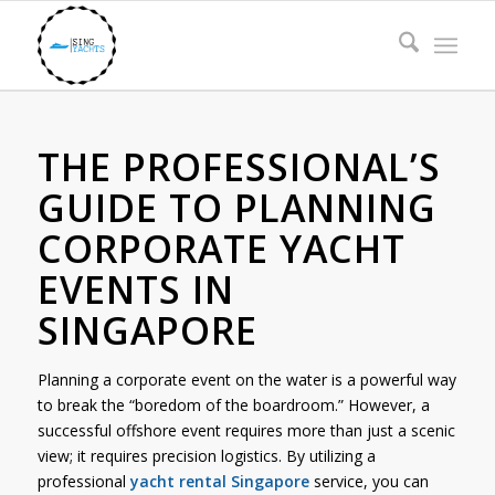
THE PROFESSIONAL’S
GUIDE TO PLANNING
CORPORATE YACHT
EVENTS IN
SINGAPORE
Planning a corporate event on the water is a powerful way
to break the “boredom of the boardroom.” However, a
successful offshore event requires more than just a scenic
view; it requires precision logistics. By utilizing a
professional
yacht rental Singapore
service, you can