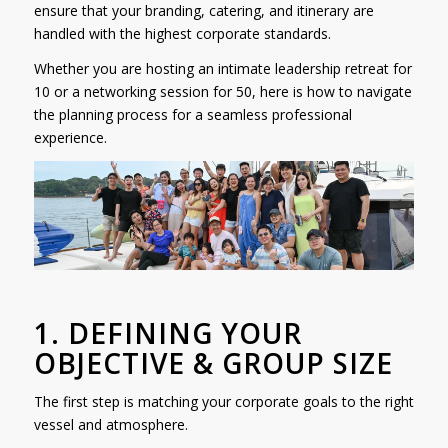
ensure that your branding, catering, and itinerary are
handled with the highest corporate standards.
Whether you are hosting an intimate leadership retreat for
10 or a networking session for 50, here is how to navigate
the planning process for a seamless professional
experience.
1. DEFINING YOUR
OBJECTIVE & GROUP SIZE
The first step is matching your corporate goals to the right
vessel and atmosphere.