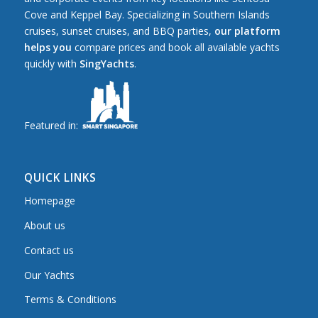
Cove and Keppel Bay. Specializing in Southern Islands
cruises, sunset cruises, and BBQ parties,
our platform
helps you
compare prices and book all available yachts
quickly with
SingYachts
.
Featured in:
QUICK LINKS
Homepage
About us
Contact us
Our Yachts
Terms & Conditions