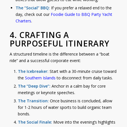
The “Social” BBQ:
If you prefer a relaxed end to the
day, check out our
Foodie
Guide to BBQ Party Yacht
Charters
.
4. CRAFTING A
PURPOSEFUL ITINERARY
A structured timeline is the difference between a “boat
ride” and a successful corporate event:
The Icebreaker:
Start with a 30-minute cruise toward
the
Southern Islands
to disconnect from daily tasks.
The “Deep Dive”:
Anchor in a calm bay for core
meetings or keynote speeches.
The Transition:
Once business is concluded, allow
for 1-2 hours of water sports to build organic team
bonds.
The Social Finale:
Move into the evening’s highlights