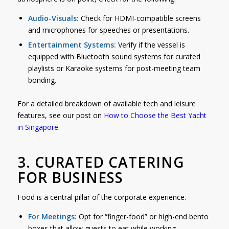
Audio-Visuals:
Check for HDMI-compatible screens
and microphones for speeches or presentations.
Entertainment Systems:
Verify if the vessel is
equipped with Bluetooth sound systems for curated
playlists or Karaoke systems for post-meeting team
bonding.
For a detailed breakdown of available tech and leisure
features, see our post on
How to Choose the Best Yacht
in Singapore
.
3. CURATED CATERING
FOR BUSINESS
Food is a central pillar of the corporate experience.
For Meetings:
Opt for “finger-food” or high-end bento
boxes that allow guests to eat while working.