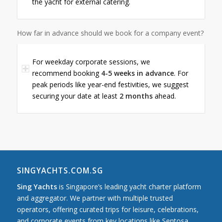
the yacht for external catering.
How far in advance should we book for a company event?
For weekday corporate sessions, we
recommend booking
4-5 weeks in advance
. For
peak periods like year-end festivities, we suggest
securing your date at least
2 months
ahead.
SINGYACHTS.COM.SG
Sing Yachts
is Singapore’s leading yacht charter platform
and aggregator. We partner with multiple trusted
operators, offering curated trips for leisure, celebrations,
and corporate events from key locations like Sentosa