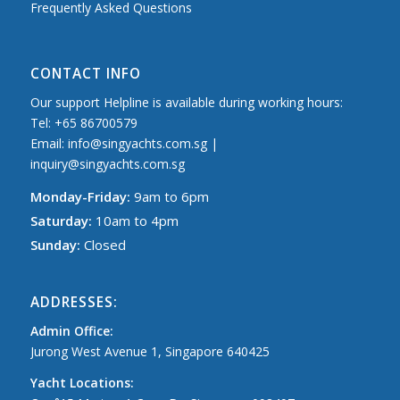
Frequently Asked Questions
CONTACT INFO
Our support Helpline is available during working hours:
Tel: +65 86700579
Email: info@singyachts.com.sg |
inquiry@singyachts.com.sg
Monday-Friday:
9am to 6pm
Saturday:
10am to 4pm
Sunday:
Closed
ADDRESSES:
Admin Office:
Jurong West Avenue 1, Singapore 640425
Yacht Locations: