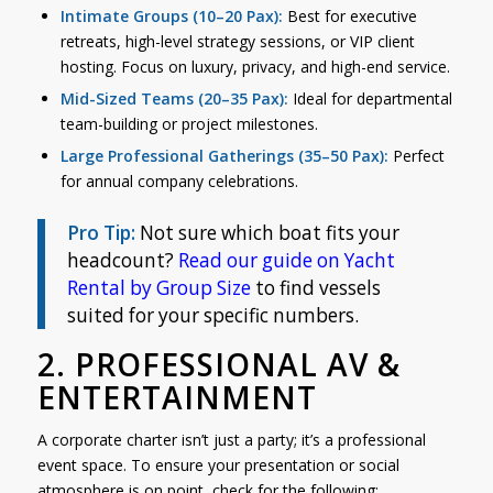
Intimate Groups (10–20 Pax):
Best for executive
retreats, high-level strategy sessions, or VIP client
hosting. Focus on luxury, privacy, and high-end service.
Mid-Sized Teams (20–35 Pax):
Ideal for departmental
team-building or project milestones.
Large Professional Gatherings (35–50 Pax):
Perfect
for annual company celebrations.
Pro Tip:
Not sure which boat fits your
headcount?
Read
our guide on Yacht
Rental by Group Size
to find vessels
suited for your specific numbers.
2. PROFESSIONAL AV &
ENTERTAINMENT
A corporate charter isn’t just a party; it’s a professional
event space. To ensure your presentation or social
atmosphere is on point, check for the following: