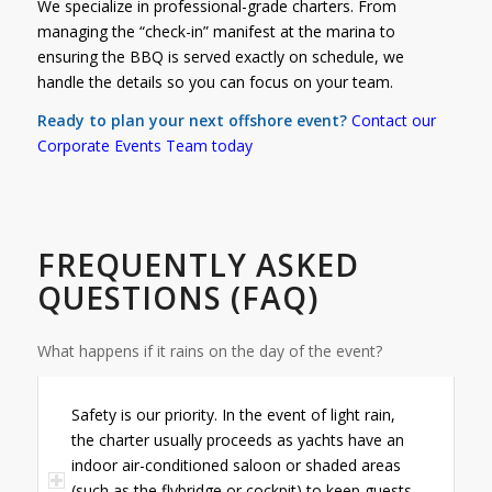
We specialize in professional-grade charters. From
managing the “check-in” manifest at the marina to
ensuring the BBQ is served exactly on schedule, we
handle the details so you can focus on your team.
Ready to plan your next offshore event?
Contact
our
Corporate Events Team today
FREQUENTLY ASKED
QUESTIONS (FAQ)
What happens if it rains on the day of the event?
Safety is our priority. In the event of light rain,
the charter usually proceeds as yachts have an
indoor air-conditioned saloon or shaded areas
(such as the flybridge or cockpit) to keep guests