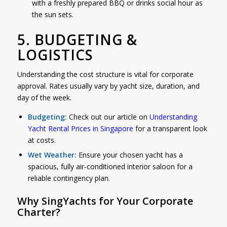
with a freshly prepared BBQ or drinks social hour as
the sun sets.
5. BUDGETING &
LOGISTICS
Understanding the cost structure is vital for corporate
approval. Rates usually vary by yacht size, duration, and
day of the week.
Budgeting:
Check out our article on
Understanding
Yacht Rental Prices in Singapore
for a transparent look
at costs.
Wet Weather:
Ensure your chosen yacht has a
spacious, fully air-conditioned interior saloon for a
reliable contingency plan.
Why SingYachts for Your Corporate
Charter?