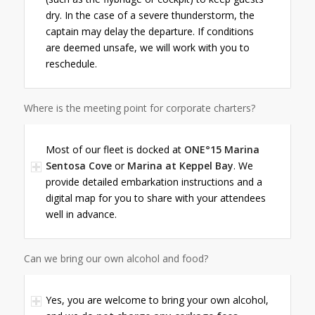
dry. In the case of a severe thunderstorm, the
captain may delay the departure. If conditions
are deemed unsafe, we will work with you to
reschedule.
Where is the meeting point for corporate charters?
Most of our fleet is docked at
ONE°15 Marina
Sentosa Cove
or
Marina at Keppel Bay
. We
provide detailed embarkation instructions and a
digital map for you to share with your attendees
well in advance.
Can we bring our own alcohol and food?
Yes, you are welcome to bring your own alcohol,