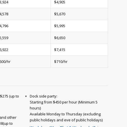
3,924
$4,905
4,578
$5,670
4,796
$5,995
5,559
$6,650
6,922
$7,415
600/hr
$710/hr
 $275 (up to
Dock side party:
Starting from $450 per hour (Minimum 5
hours)
Available Monday to Thursday (excluding
and other
public holidays and eve of public holidays)
18(up to