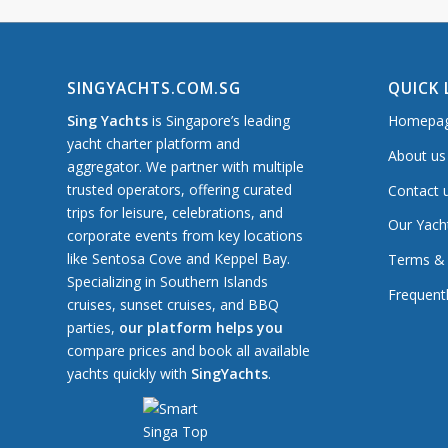
SINGYACHTS.COM.SG
QUICK 
Sing Yachts
is Singapore’s leading
Homepa
yacht charter platform and
About us
aggregator. We partner with multiple
trusted operators, offering curated
Contact 
trips for leisure, celebrations, and
Our Yach
corporate events from key locations
like Sentosa Cove and Keppel Bay.
Terms & 
Specializing in Southern Islands
Frequent
cruises, sunset cruises, and BBQ
parties,
our platform helps you
compare prices and book all available
yachts quickly with
SingYachts
.