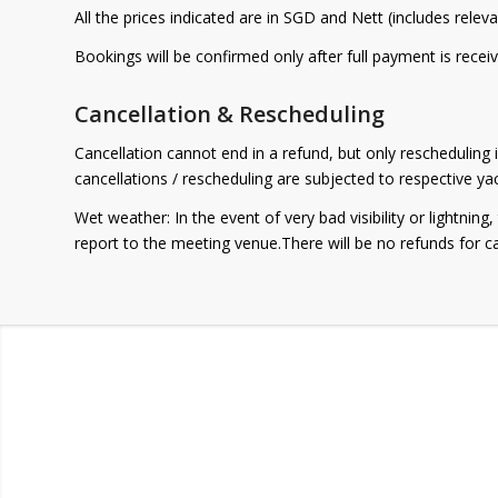
All the prices indicated are in SGD and Nett (includes relev
Bookings will be confirmed only after full payment is receiv
Cancellation & Rescheduling
Cancellation cannot end in a refund, but only rescheduling i
cancellations / rescheduling are subjected to respective y
Wet weather: In the event of very bad visibility or lightnin
report to the meeting venue.There will be no refunds for c