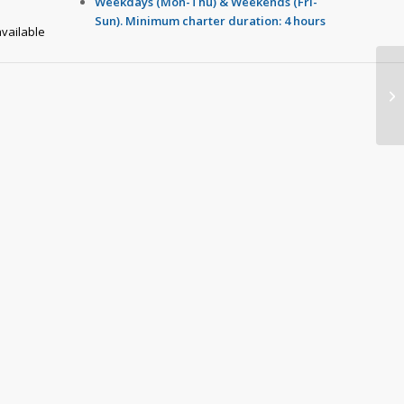
Weekdays (Mon-Thu) & Weekends (Fri-
Sun). Minimum charter duration: 4 hours
vailable