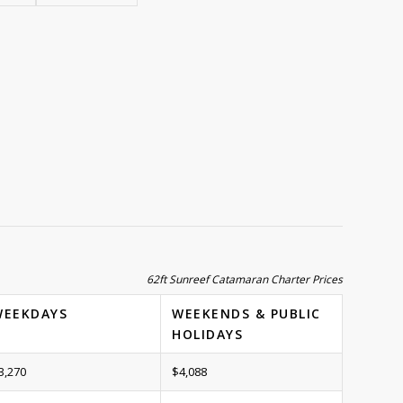
62ft Sunreef Catamaran Charter Prices
WEEKDAYS
WEEKENDS & PUBLIC
HOLIDAYS
3,270
$4,088