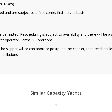
ant taxes)
ed and are subject to a first-come, first-served basis.
s permitted. Rescheduling is subject to availability and there will be 
acht operator Terms & Conditions.
g, the skipper will or can abort or postpone the charter, then reschedul
ancellations
Similar Capacity Yachts