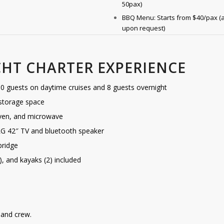
50pax)
BBQ Menu: Starts from $40/pax (a
upon request)
CHT CHARTER EXPERIENCE
 guests on daytime cruises and 8 guests overnight
 storage space
 oven, and microwave
LG 42″ TV and bluetooth speaker
bridge
1), and kayaks (2) included
r and crew.