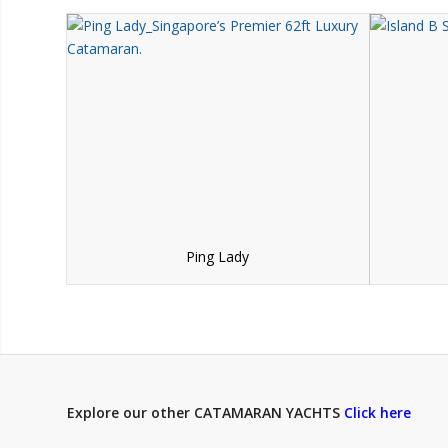
Ping Lady
Explore our other CATAMARAN YACHTS
Click here