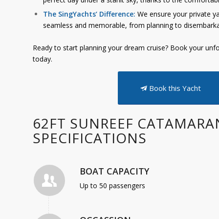
The SingYachts’ Difference:
We ensure your private yac
seamless and memorable, from planning to disembarka
Ready to start planning your dream cruise? Book your unfo
today.
Book this Yacht
62FT SUNREEF CATAMARA
SPECIFICATIONS
BOAT CAPACITY
Up to 50 passengers