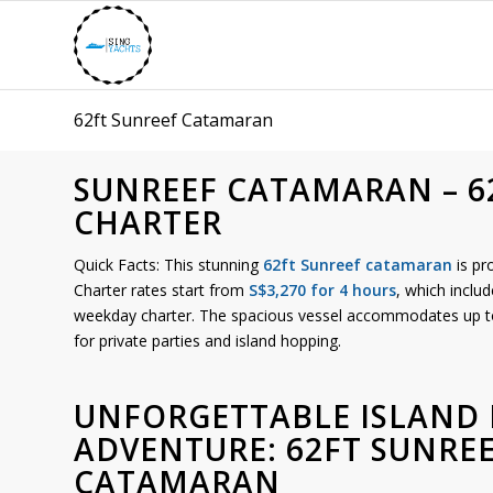
62ft Sunreef Catamaran
SUNREEF CATAMARAN – 6
CHARTER
Quick Facts: This stunning
62ft Sunreef catamaran
is pr
Charter rates start from
S$3,270 for 4 hours
, which includ
weekday charter. The spacious vessel accommodates up 
for private parties and island hopping.
UNFORGETTABLE ISLAND
ADVENTURE: 62FT SUNRE
CATAMARAN