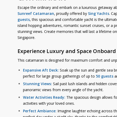
Escape the ordinary and embark on a luxurious getaway ab
Sunreef Catamaran
, proudly offered by
Sing Yachts
. Ca
guests
, this spacious and comfortable yacht is the ultima
island hopping adventures, romantic sunset cruises, or a pr
stunning views. Create memories that will last a lifetime on
Singapore.
Experience Luxury and Space Onboard
This catamaran is designed for maximum comfort and unp
Expansive Aft Deck:
Soak up the sun and gentle sea br
perfect for large group gatherings of up to
50 guests
an
Stunning Views:
Sail past lush islands and hidden cove
panoramic views from every angle of the yacht.
Water Activities Ready:
The spacious design allows f
activities with your loved ones.
Perfect Ambiance:
Imagine laughter echoing across th
perfect day under a starlit sky, thanks to the comfortabl