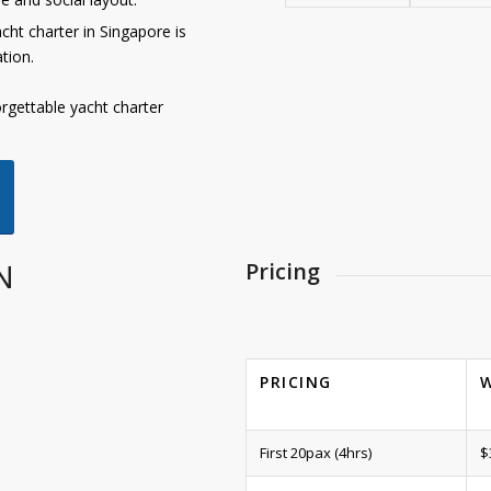
ht charter in Singapore is
tion.
rgettable yacht charter
N
Pricing
PRICING
First 20pax (4hrs)
$