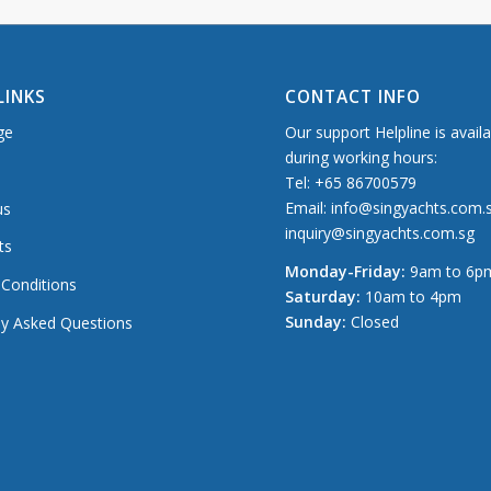
LINKS
CONTACT INFO
ge
Our support Helpline is avail
during working hours:
Tel: +65 86700579
Email: info@singyachts.com.
us
inquiry@singyachts.com.sg
ts
Monday-Friday:
9am to 6p
Conditions
Saturday:
10am to 4pm
Sunday:
Closed
ly Asked Questions