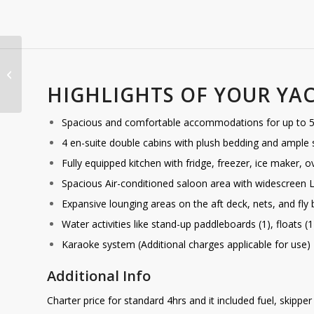
Gracefully
HIGHLIGHTS OF YOUR YA
Spacious and comfortable accommodations for up to 50
4 en-suite double cabins with plush bedding and ample
Fully equipped kitchen with fridge, freezer, ice maker,
Spacious Air-conditioned saloon area with widescreen 
Expansive lounging areas on the aft deck, nets, and fly 
Water activities like stand-up paddleboards (1), floats (
Karaoke system (Additional charges applicable for use)
Additional Info
Charter price for standard 4hrs and it included fuel, skippe