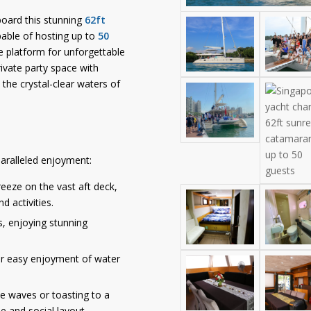
oard this stunning
62ft
pable of hosting up to
50
te platform for unforgettable
ivate party space with
 the crystal-clear waters of
aralleled enjoyment:
eeze on the vast aft deck,
d activities.
s, enjoying stunning
or easy enjoyment of water
e waves or toasting to a
e and social layout.