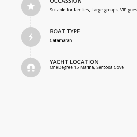
OCCASSION
Suitable for families, Large groups, VIP gu
BOAT TYPE
Catamaran
YACHT LOCATION
OneDegree 15 Marina, Sentosa Cove