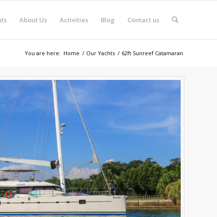
ts
About Us
Activities
Blog
Contact us
You are here:
Home
/
Our Yachts
/
62ft Sunreef Catamaran