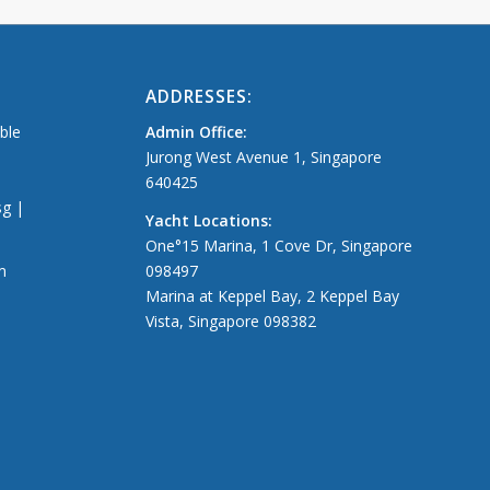
ADDRESSES:
able
Admin Office:
Jurong West Avenue 1, Singapore
640425
sg |
Yacht Locations:
One°15 Marina, 1 Cove Dr, Singapore
m
098497
Marina at Keppel Bay, 2 Keppel Bay
Vista, Singapore 098382