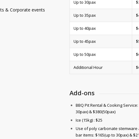
Up to 30pax
$
ests & Corporate events
Up to 35pax
$
Up to 40pax
$
Up to 45pax
$
Up to 50pax
$
Additional Hour
$
Add-ons
BBQ Pit Rental & Cooking Service:
30pax) & $380(50pax)
Ice (15kg) : $25
Use of poly carbonate stemware 
bar items: $165(up to 30pax) & $2