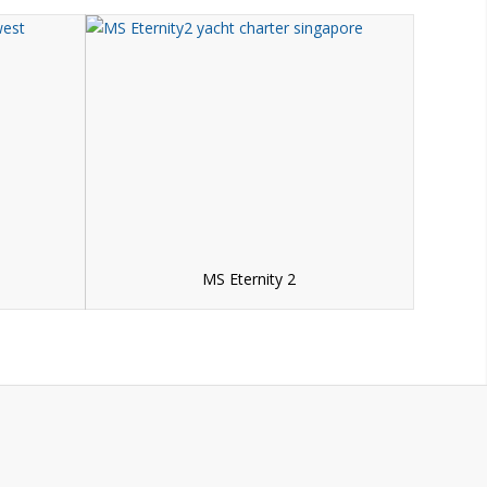
MS Eternity 2