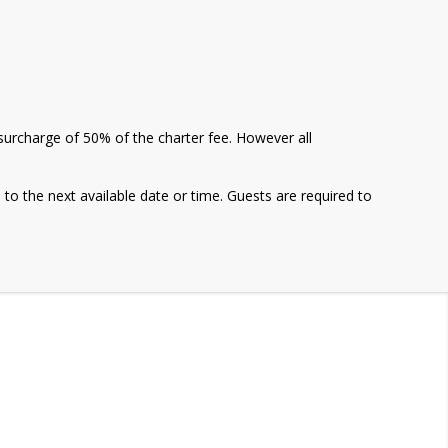
a surcharge of 50% of the charter fee. However all
e to the next available date or time. Guests are required to