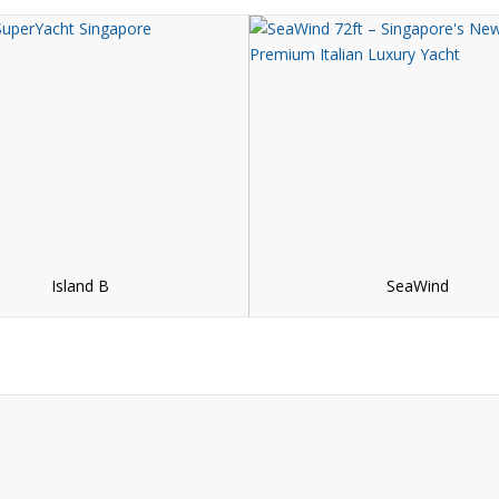
Island B
SeaWind