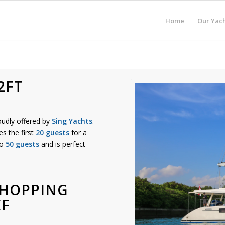
Home
Our Yach
2FT
oudly offered by
Sing Yachts
.
es the first
20 guests
for a
to
50 guests
and is perfect
 HOPPING
EF