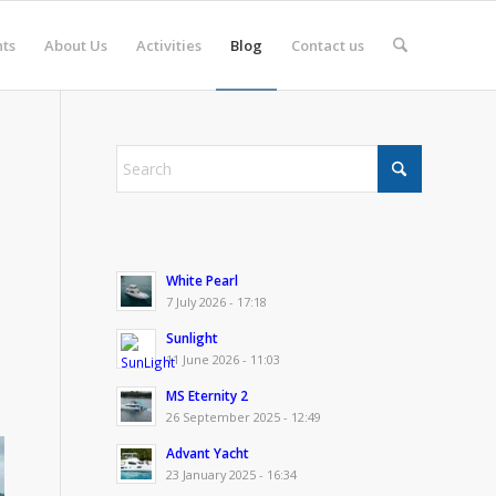
ts
About Us
Activities
Blog
Contact us
White Pearl
7 July 2026 - 17:18
Sunlight
11 June 2026 - 11:03
MS Eternity 2
26 September 2025 - 12:49
Advant Yacht
23 January 2025 - 16:34