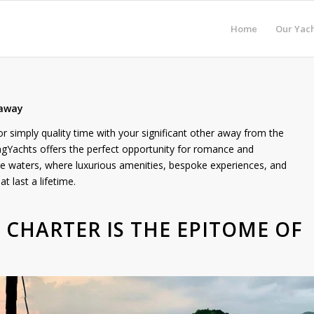
Home
Our Yach
taway
r simply quality time with your significant other away from the
ngYachts offers the perfect opportunity for romance and
ne waters, where luxurious amenities, bespoke experiences, and
 last a lifetime.
T CHARTER IS THE EPITOME OF