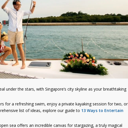
l under the stars, with Singapore’s city skyline as your breathtaking
rs for a refreshing swim, enjoy a private kayaking session for two, or
ehensive list of ideas, explore our guide to
13 Ways to Entertain
 open sea offers an incredible canvas for stargazing, a truly magical