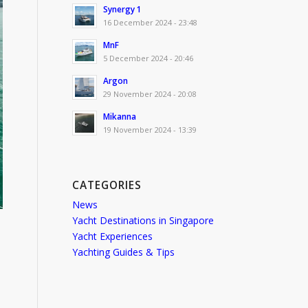
Synergy 1
16 December 2024 - 23:48
MnF
5 December 2024 - 20:46
Argon
29 November 2024 - 20:08
Mikanna
19 November 2024 - 13:39
CATEGORIES
News
Yacht Destinations in Singapore
Yacht Experiences
Yachting Guides & Tips