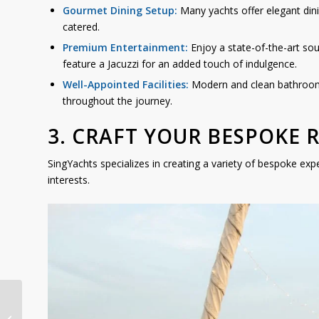
Gourmet Dining Setup:
Many yachts offer elegant dini
catered.
Premium Entertainment:
Enjoy a state-of-the-art so
feature a Jacuzzi for an added touch of indulgence.
Well-Appointed Facilities:
Modern and clean bathrooms
throughout the journey.
3. CRAFT YOUR BESPOKE 
SingYachts specializes in creating a variety of bespoke exp
interests.
Southern Islands Yacht
Cruise: The Ultimate