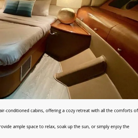
ir-conditioned cabins, offering a cozy retreat with all the comforts of
ovide ample space to relax, soak up the sun, or simply enjoy the