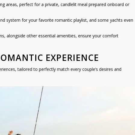
ng areas, perfect for a private, candlelit meal prepared onboard or
und system for your favorite romantic playlist, and some yachts even
, alongside other essential amenities, ensure your comfort
ROMANTIC EXPERIENCE
eriences, tailored to perfectly match every couple’s desires and