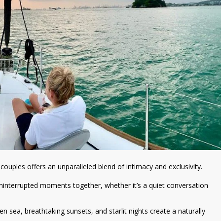
 couples offers an unparalleled blend of intimacy and exclusivity.
ninterrupted moments together, whether it’s a quiet conversation
en sea, breathtaking sunsets, and starlit nights create a naturally