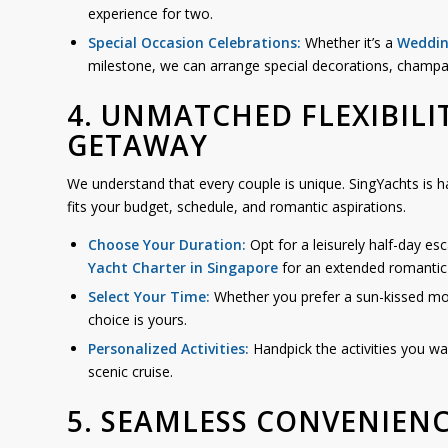
experience for two.
Special Occasion Celebrations:
Whether it’s a
Weddin
milestone, we can arrange special decorations, champ
4. UNMATCHED FLEXIBILI
GETAWAY
We understand that every couple is unique. SingYachts is h
fits your budget, schedule, and romantic aspirations.
Choose Your Duration:
Opt for a leisurely half-day es
Yacht Charter in Singapore
for an extended romantic 
Select Your Time:
Whether you prefer a sun-kissed morn
choice is yours.
Personalized Activities:
Handpick the activities you wa
scenic cruise.
5. SEAMLESS CONVENIEN