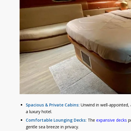
Spacious & Private Cabins:
Unwind in well-appointed, a
a luxury hotel.
Comfortable Lounging Decks:
The
expansive decks
pr
gentle sea breeze in privacy.