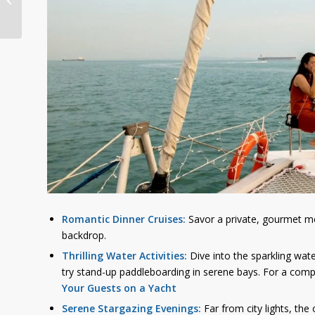
Guide to Yacht Rental
in Singap...
Romantic Dinner Cruises:
Savor a private, gourmet mea
backdrop.
Thrilling Water Activities:
Dive into the sparkling wate
try stand-up paddleboarding in serene bays. For a compr
Your Guests on a Yacht
Serene Stargazing Evenings:
Far from city lights, the