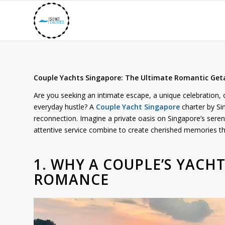
Couple Yachts Singapore: The Ultimate Romantic Ge
Are you seeking an intimate escape, a unique celebration, o
everyday hustle? A
Couple Yacht Singapore
charter by Si
reconnection. Imagine a private oasis on Singapore’s sere
attentive service combine to create cherished memories that
1. WHY A COUPLE’S YACH
ROMANCE