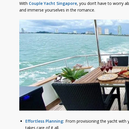
With
Couple Yacht Singapore
, you don’t have to worry ab
and immerse yourselves in the romance.
Effortless Planning:
From provisioning the yacht with y
takes care of it all.