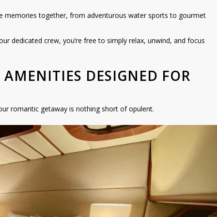
e memories together, from adventurous water sports to gourmet
our dedicated crew, you’re free to simply relax, unwind, and focus
S AMENITIES DESIGNED FOR
ur romantic getaway is nothing short of opulent.