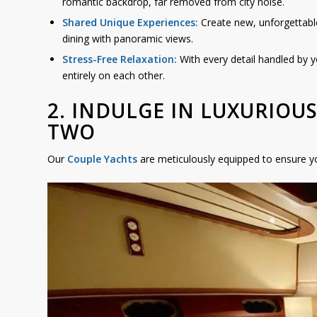
romantic backdrop, far removed from city noise.
Shared Unique Experiences:
Create new, unforgettabl
dining with panoramic views.
Stress-Free Relaxation:
With every detail handled by y
entirely on each other.
2. INDULGE IN LUXURIOU
TWO
Our
Couple Yachts
are meticulously equipped to ensure yo