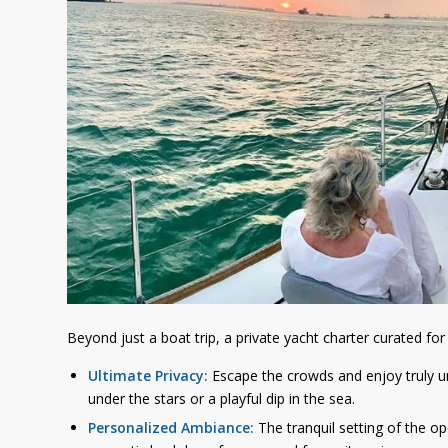
Beyond just a boat trip, a private yacht charter curated for
Ultimate Privacy:
Escape the crowds and enjoy truly u
under the stars or a playful dip in the sea.
Personalized Ambiance:
The tranquil setting of the op