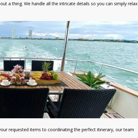
out a thing. We handle all the intricate details so you can simply relax
our requested items to coordinating the perfect itinerary, our team