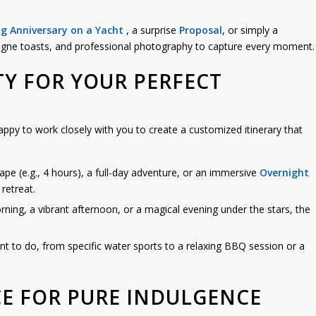
g Anniversary on a Yacht
, a surprise
Proposal
, or simply a
agne toasts, and professional photography to capture every moment.
TY FOR YOUR PERFECT
appy to work closely with you to create a customized itinerary that
cape (e.g., 4 hours), a full-day adventure, or an immersive
Overnight
retreat.
ing, a vibrant afternoon, or a magical evening under the stars, the
nt to do, from specific water sports to a relaxing BBQ session or a
CE FOR PURE INDULGENCE